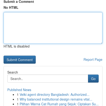
Submit a Comment
No HTML
HTML is disabled
Report Page
Search
Go
Published News
1
Velki agent directory Bangladesh: Authorized...
1
Why balanced institutional design remains vital...
1
Pilihan Warna Cat Rumah yang Sejuk: Ciptakan Su...