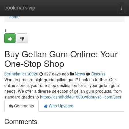
Home
bookmark-vip
Togg
navi
Home
1
Buy Gellan Gum Online: Your
One-Stop Shop
berthakmjc166920
327 days ago
News
Discuss
Want to procure high-grade gellan gum? Look no further. Our
online store is your one-stop destination for all your gellan gum
needs. We offer a diverse selection of gellan gum products, from
standard grades to
https://joshnhdd401500.wikibuysell.com/user
Comments
Who Upvoted
Comments