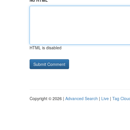
No HTML
HTML is disabled
Copyright © 2026 |
Advanced Search
|
Live
|
Tag Clou