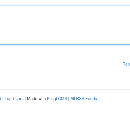
Rep
d
|
Top Users
| Made with
Kliqqi CMS
|
All RSS Feeds