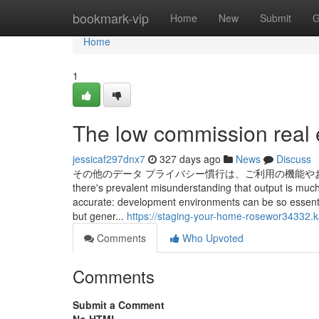
Home
bookmark-vip
Home
New
Submit
G
Home
1
The low commission real e
jessicaf297dnx7
327 days ago
News
Discuss
その他のデータ プライバシー慣行は、ご利用の機能やお客様
there's prevalent misunderstanding that output is much
accurate: development environments can be so essential
but gener...
https://staging-your-home-rosewor34332.k
Comments
Who Upvoted
Comments
Submit a Comment