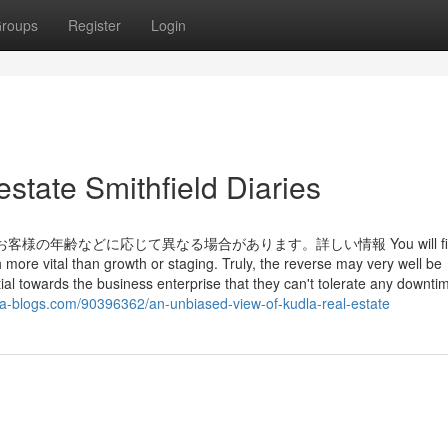
roups
Register
Login
state Smithfield Diaries
の年齢などに応じて異なる場合があります。詳しい情報 You will fi
 more vital than growth or staging. Truly, the reverse may very well be
 towards the business enterprise that they can't tolerate any downtime
a-blogs.com/90396362/an-unbiased-view-of-kudla-real-estate