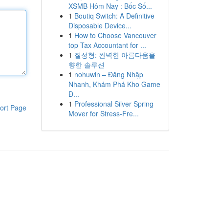
XSMB Hôm Nay : Bốc Số...
1
Boutiq Switch: A Definitive
Disposable Device...
1
How to Choose Vancouver
top Tax Accountant for ...
1
질성형: 완벽한 아름다움을
향한 솔루션
1
nohuwin – Đăng Nhập
Nhanh, Khám Phá Kho Game
Đ...
1
Professional Silver Spring
ort Page
Mover for Stress-Fre...