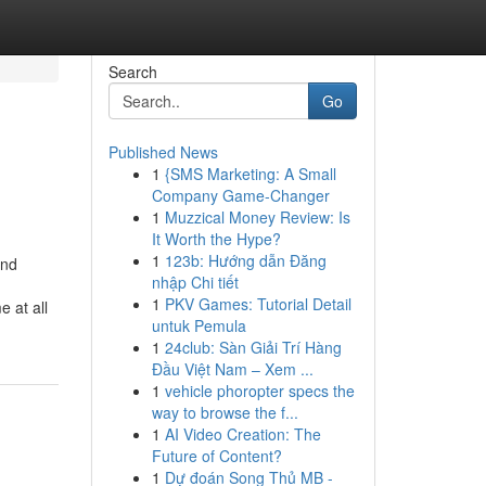
Search
Go
Published News
1
{SMS Marketing: A Small
Company Game-Changer
1
Muzzical Money Review: Is
It Worth the Hype?
1
123b: Hướng dẫn Đăng
nd
nhập Chi tiết
1
PKV Games: Tutorial Detail
 at all
untuk Pemula
1
24club: Sàn Giải Trí Hàng
Đầu Việt Nam – Xem ...
1
vehicle phoropter specs the
way to browse the f...
1
AI Video Creation: The
Future of Content?
1
Dự đoán Song Thủ MB -