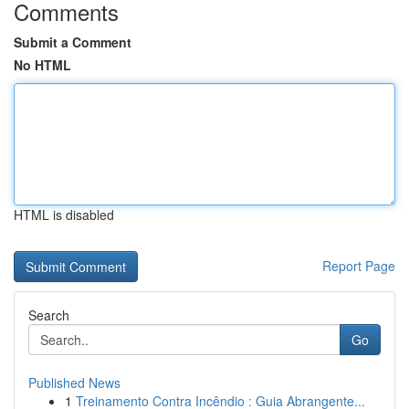
Comments
Submit a Comment
No HTML
HTML is disabled
Report Page
Search
Go
Published News
1
Treinamento Contra Incêndio : Guia Abrangente...