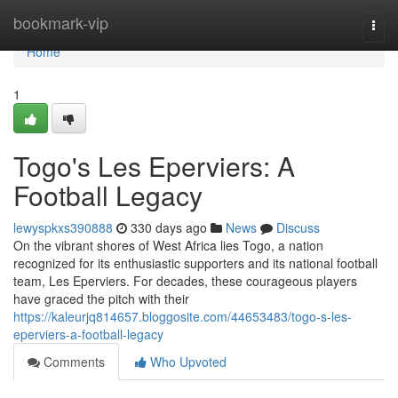
Home
bookmark-vip
Togg
navi
Home
1
Togo's Les Eperviers: A
Football Legacy
lewyspkxs390888
330 days ago
News
Discuss
On the vibrant shores of West Africa lies Togo, a nation
recognized for its enthusiastic supporters and its national football
team, Les Eperviers. For decades, these courageous players
have graced the pitch with their
https://kaleurjq814657.bloggosite.com/44653483/togo-s-les-
eperviers-a-football-legacy
Comments
Who Upvoted