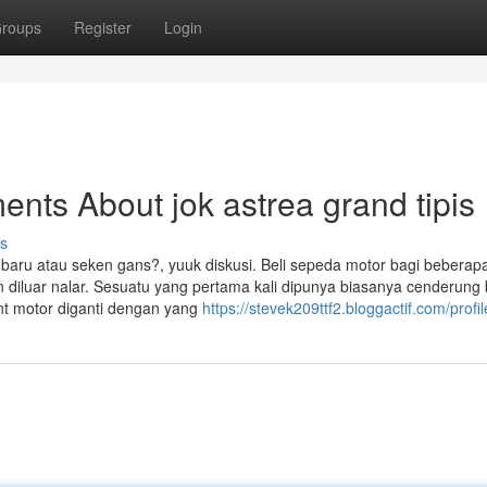
roups
Register
Login
nts About jok astrea grand tipis
s
t baru atau seken gans?, yuuk diskusi. Beli sepeda motor bagi beberap
 diluar nalar. Sesuatu yang pertama kali dipunya biasanya cenderung 
t motor diganti dengan yang
https://stevek209ttf2.bloggactif.com/profil