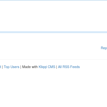
Rep
d
|
Top Users
| Made with
Kliqqi CMS
|
All RSS Feeds