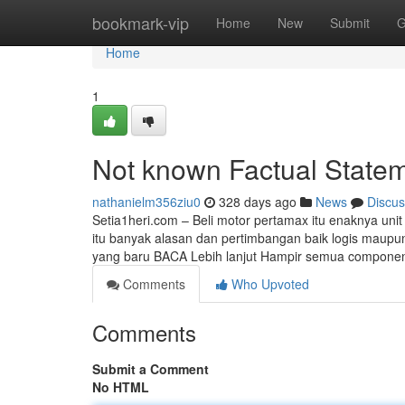
Home
bookmark-vip
Home
New
Submit
G
Home
1
Not known Factual Stateme
nathanielm356ziu0
328 days ago
News
Discus
Setia1heri.com – Beli motor pertamax itu enaknya uni
itu banyak alasan dan pertimbangan baik logis maupun
yang baru BACA Lebih lanjut Hampir semua componen
Comments
Who Upvoted
Comments
Submit a Comment
No HTML