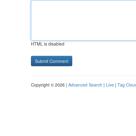
HTML is disabled
Copyright © 2026 |
Advanced Search
|
Live
|
Tag Clou