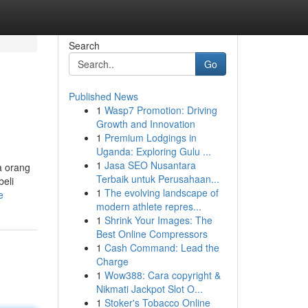
Search
Go
Published News
1
Wasp7 Promotion: Driving
Growth and Innovation
1
Premium Lodgings in
Uganda: Exploring Gulu ...
1
Jasa SEO Nusantara
a orang
Terbaik untuk Perusahaan...
beli
1
The evolving landscape of
e
modern athlete repres...
1
Shrink Your Images: The
Best Online Compressors
1
Cash Command: Lead the
Charge
1
Wow388: Cara copyright &
Nikmati Jackpot Slot O...
1
Stoker's Tobacco Online