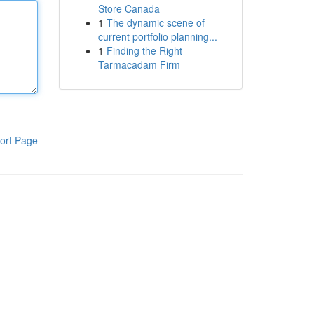
Store Canada
1
The dynamic scene of
current portfolio planning...
1
Finding the Right
Tarmacadam Firm
ort Page