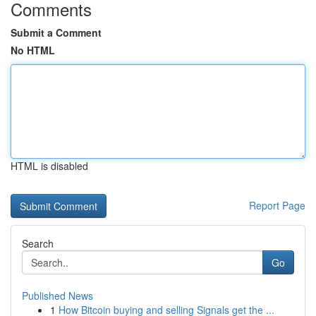
Comments
Submit a Comment
No HTML
HTML is disabled
Report Page
Search
Go
Published News
1
How Bitcoin buying and selling Signals get the ...