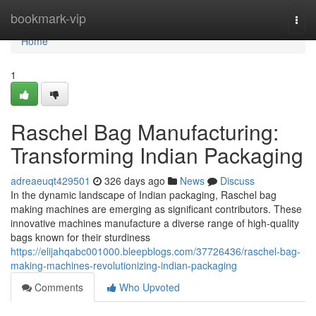
Home
bookmark-vip
Togg
navi
Home
1
Raschel Bag Manufacturing:
Transforming Indian Packaging
adreaeuqt429501
326 days ago
News
Discuss
In the dynamic landscape of Indian packaging, Raschel bag
making machines are emerging as significant contributors. These
innovative machines manufacture a diverse range of high-quality
bags known for their sturdiness
https://elijahqabc001000.bleepblogs.com/37726436/raschel-bag-
making-machines-revolutionizing-indian-packaging
Comments
Who Upvoted