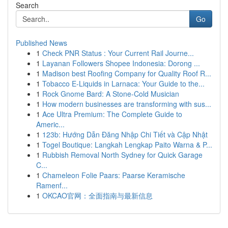
Search
Go
Published News
1
Check PNR Status : Your Current Rail Journe...
1
Layanan Followers Shopee Indonesia: Dorong ...
1
Madison best Roofing Company for Quality Roof R...
1
Tobacco E-Liquids in Larnaca: Your Guide to the...
1
Rock Gnome Bard: A Stone-Cold Musician
1
How modern businesses are transforming with sus...
1
Ace Ultra Premium: The Complete Guide to
Americ...
1
123b: Hướng Dẫn Đăng Nhập Chi Tiết và Cập Nhật
1
Togel Boutique: Langkah Lengkap Paito Warna & P...
1
Rubbish Removal North Sydney for Quick Garage
C...
1
Chameleon Folie Paars: Paarse Keramische
Ramenf...
1
OKCAO官网：全面指南与最新信息