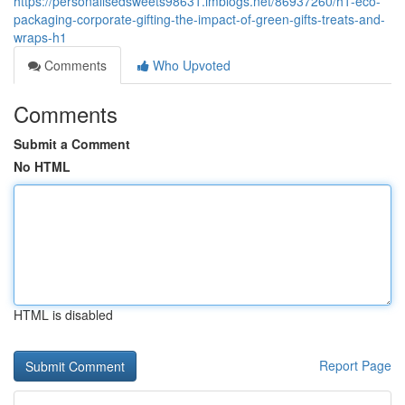
https://personalisedsweets98631.imblogs.net/86937260/h1-eco-
packaging-corporate-gifting-the-impact-of-green-gifts-treats-and-
wraps-h1
Comments
Who Upvoted
Comments
Submit a Comment
No HTML
HTML is disabled
Report Page