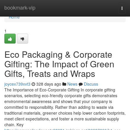
Home
bookmark-vip
Togg
navi
Home
1
Eco Packaging & Corporate
Gifting: The Impact of Green
Gifts, Treats and Wraps
joycex739xvt3
328 days ago
News
Discuss
The Importance of Eco‑Corporate Gifting In corporate gifting
scenarios, selecting eco‑friendly corporate gifts demonstrates
environmental awareness and shows that your company is
committed to responsibility. Rather than adding to waste via
traditional materials, greener choices help lower carbon footprints,
meet client expectations, and foster a more sustainable supply
chain. Key