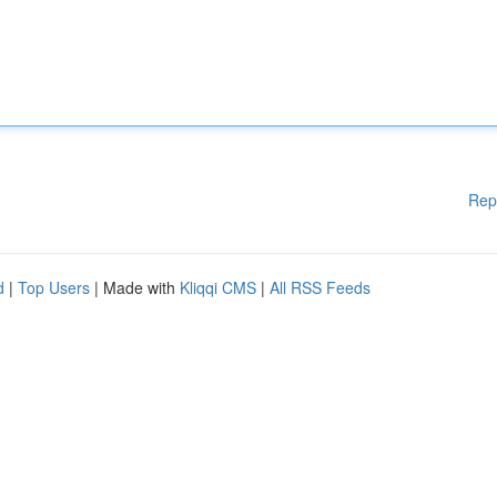
Rep
d
|
Top Users
| Made with
Kliqqi CMS
|
All RSS Feeds