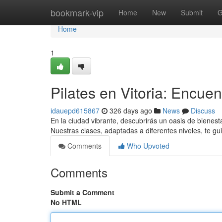
Home
bookmark-vip
Home
New
Submit
G
Home
1
Pilates en Vitoria: Encuen
idauepd615867
326 days ago
News
Discuss
En la ciudad vibrante, descubrirás un oasis de bienesta
Nuestras clases, adaptadas a diferentes niveles, te gu
Comments
Who Upvoted
Comments
Submit a Comment
No HTML