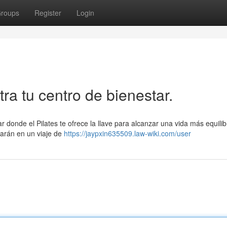
roups
Register
Login
tra tu centro de bienestar.
r donde el Pilates te ofrece la llave para alcanzar una vida más equili
iarán en un viaje de
https://jaypxin635509.law-wiki.com/user