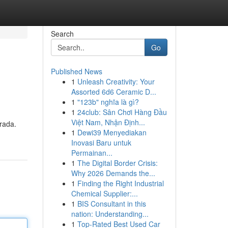
Search
Go
Published News
1
Unleash Creativity: Your
Assorted 6d6 Ceramic D...
1
"123b" nghĩa là gì?
1
24club: Sân Chơi Hàng Đầu
Việt Nam, Nhận Định...
brada.
1
Dewi39 Menyediakan
Inovasi Baru untuk
Permainan...
1
The Digital Border Crisis:
Why 2026 Demands the...
1
Finding the Right Industrial
Chemical Supplier:...
1
BIS Consultant in this
nation: Understanding...
1
Top-Rated Best Used Car