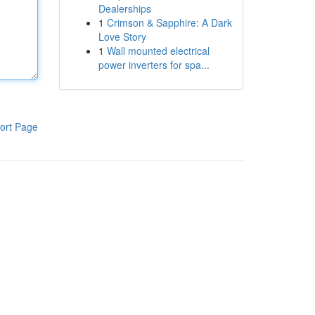
Dealerships
1
Crimson & Sapphire: A Dark
Love Story
1
Wall mounted electrical
power inverters for spa...
ort Page