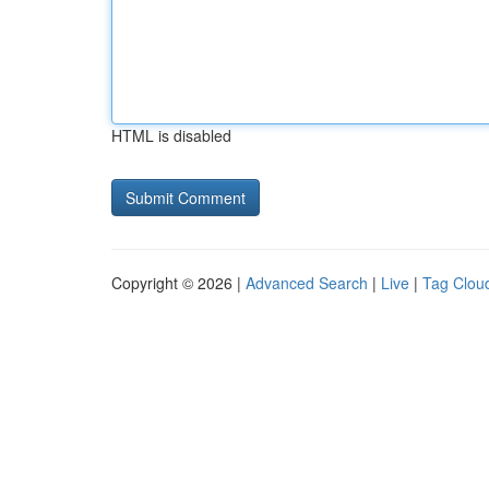
HTML is disabled
Copyright © 2026 |
Advanced Search
|
Live
|
Tag Clou