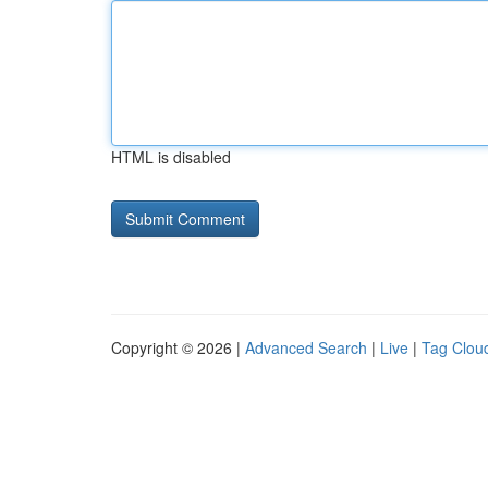
HTML is disabled
Copyright © 2026 |
Advanced Search
|
Live
|
Tag Clou