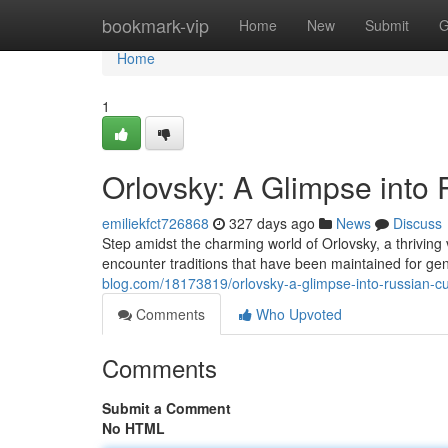
Home
bookmark-vip
Home
New
Submit
G
Home
1
Orlovsky: A Glimpse into 
emiliekfct726868
327 days ago
News
Discuss
Step amidst the charming world of Orlovsky, a thriving v
encounter traditions that have been maintained for gen
blog.com/18173819/orlovsky-a-glimpse-into-russian-cul
Comments
Who Upvoted
Comments
Submit a Comment
No HTML