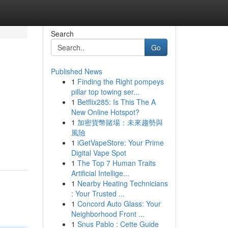
Search
Go
Published News
1
Finding the Right pompeys
pillar top towing ser...
1
Betflix285: Is This The A
New Online Hotspot?
1
加密貨幣賭場：未來趨勢與
風險
1
iGetVapeStore: Your Prime
Digital Vape Spot
1
The Top 7 Human Traits
Artificial Intellige...
1
Nearby Heating Technicians
: Your Trusted ...
1
Concord Auto Glass: Your
Neighborhood Front ...
1
Snus Pablo : Cette Guide