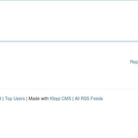
Rep
d
|
Top Users
| Made with
Kliqqi CMS
|
All RSS Feeds