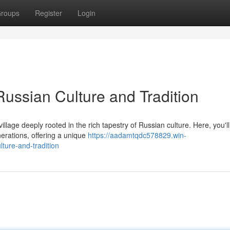
roups
Register
Login
Russian Culture and Tradition
illage deeply rooted in the rich tapestry of Russian culture. Here, you'll
erations, offering a unique
https://aadamtqdc578829.win-
ture-and-tradition