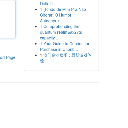
Définitif
1
{Rindo de Mim Pra Não
Chorar: O Humor
Autodepre...
1
Comprehending the
quantum realm&#x27;s
capacity...
1
Your Guide to Condos for
Purchase in Chonb...
1
澳门金沙娱乐：最新游戏体
ort Page
验