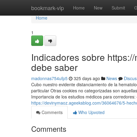
Home
bookmark-vip
Home
New
Submit
G
Home
1
Indicadores sobre https:
debe saber
madonnas754ufp5
325 days ago
News
Discus
Cubo nuestro evidente distanciamiento de la hematologí
particular Otras cookies no categorizadas son aquella
Importancia de los estudios médicos para corredores:
https://devinymaoz.ageeksblog.com/36064676/5-hecho
Comments
Who Upvoted
Comments