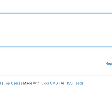
Rep
d
|
Top Users
| Made with
Kliqqi CMS
|
All RSS Feeds