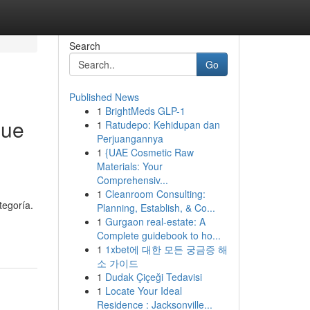
Search
Go
Published News
1
BrightMeds GLP-1
que
1
Ratudepo: Kehidupan dan
Perjuangannya
1
{UAE Cosmetic Raw
Materials: Your
Comprehensiv...
1
Cleanroom Consulting:
tegoría.
Planning, Establish, & Co...
1
Gurgaon real-estate: A
Complete guidebook to ho...
1
1xbet에 대한 모든 궁금증 해
소 가이드
1
Dudak Çiçeği Tedavisi
1
Locate Your Ideal
Residence : Jacksonville...