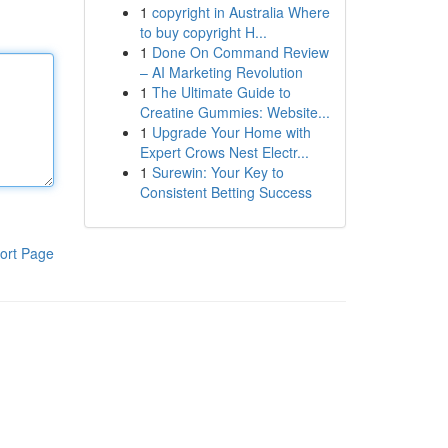
1
copyright in Australia Where
to buy copyright H...
1
Done On Command Review
– AI Marketing Revolution
1
The Ultimate Guide to
Creatine Gummies: Website...
1
Upgrade Your Home with
Expert Crows Nest Electr...
1
Surewin: Your Key to
Consistent Betting Success
ort Page