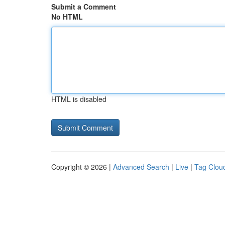
Submit a Comment
No HTML
HTML is disabled
Copyright © 2026 |
Advanced Search
|
Live
|
Tag Clou