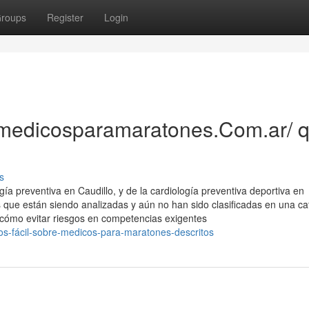
roups
Register
Login
//medicosparamaratones.Com.ar/ 
s
a preventiva en Caudillo, y de la cardiología preventiva deportiva en
s que están siendo analizadas y aún no han sido clasificadas en una ca
 cómo evitar riesgos en competencias exigentes
s-fácil-sobre-medicos-para-maratones-descritos