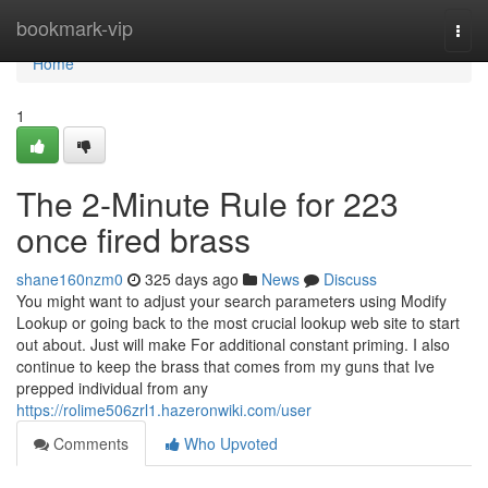
Home
bookmark-vip
Togg
navi
Home
1
The 2-Minute Rule for 223
once fired brass
shane160nzm0
325 days ago
News
Discuss
You might want to adjust your search parameters using Modify
Lookup or going back to the most crucial lookup web site to start
out about. Just will make For additional constant priming. I also
continue to keep the brass that comes from my guns that Ive
prepped individual from any
https://rolime506zrl1.hazeronwiki.com/user
Comments
Who Upvoted