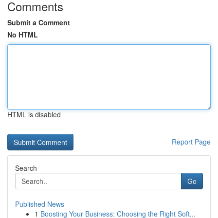
Comments
Submit a Comment
No HTML
HTML is disabled
Report Page
Search
Go
Published News
1
Boosting Your Business: Choosing the Right Soft...