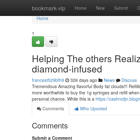
Home
bookmark-vip
Home
New
Submit
G
Home
1
Helping The others Reali
diamond-infused
francest529bfh9
326 days ago
News
Discuss
Tremendous Amazing flavorful Body fat clouds!!! Refilli
more worthwhile to buy the 1g syringes and refill when
personal chance. While this is a
https://cashrxdjn.bl
Comments
Who Upvoted
Comments
Submit a Comment