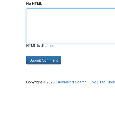
No HTML
HTML is disabled
Copyright © 2026 |
Advanced Search
|
Live
|
Tag Clou