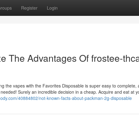
roups
Register
Login
ze The Advantages Of frostee-thc
ng the vapes with the Favorites Disposable is super easy to complete, a
 needed! Surely an incredible decision in a cheap. Acquire and eat at 
ognody.com/40884802/not-known-facts-about-packman-2g-disposable