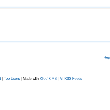
Rep
d
|
Top Users
| Made with
Kliqqi CMS
|
All RSS Feeds