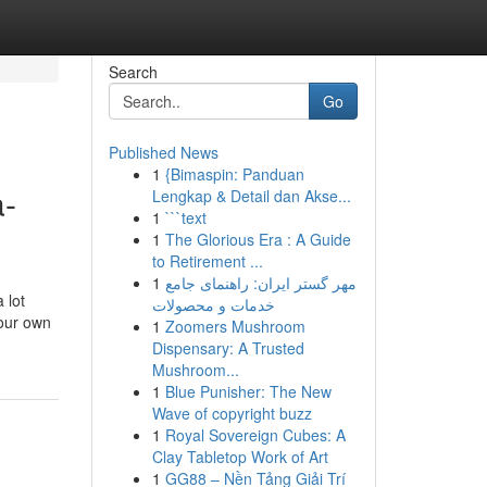
Search
Go
Published News
1
{Bimaspin: Panduan
a-
Lengkap & Detail dan Akse...
1
```text
1
The Glorious Era : A Guide
to Retirement ...
1
مهر گستر ایران: راهنمای جامع
 lot
خدمات و محصولات
your own
1
Zoomers Mushroom
Dispensary: A Trusted
Mushroom...
1
Blue Punisher: The New
Wave of copyright buzz
1
Royal Sovereign Cubes: A
Clay Tabletop Work of Art
1
GG88 – Nền Tảng Giải Trí