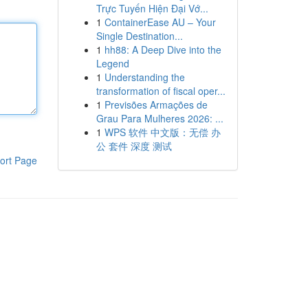
Trực Tuyến Hiện Đại Vớ...
1
ContainerEase AU – Your
Single Destination...
1
hh88: A Deep Dive into the
Legend
1
Understanding the
transformation of fiscal oper...
1
Previsões Armações de
Grau Para Mulheres 2026: ...
1
WPS 软件 中文版：无偿 办
公 套件 深度 测试
ort Page