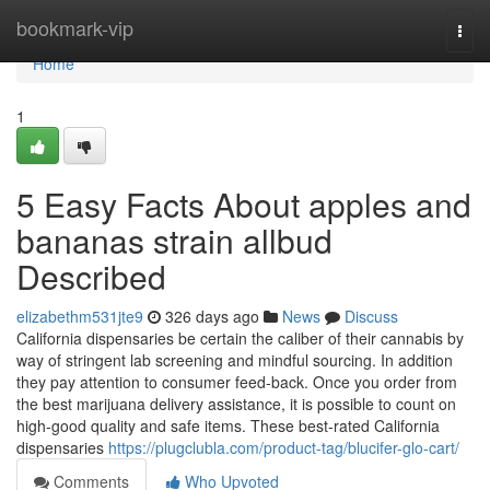
Home
bookmark-vip
Togg
navi
Home
1
5 Easy Facts About apples and
bananas strain allbud
Described
elizabethm531jte9
326 days ago
News
Discuss
California dispensaries be certain the caliber of their cannabis by
way of stringent lab screening and mindful sourcing. In addition
they pay attention to consumer feed-back. Once you order from
the best marijuana delivery assistance, it is possible to count on
high-good quality and safe items. These best-rated California
dispensaries
https://plugclubla.com/product-tag/blucifer-glo-cart/
Comments
Who Upvoted