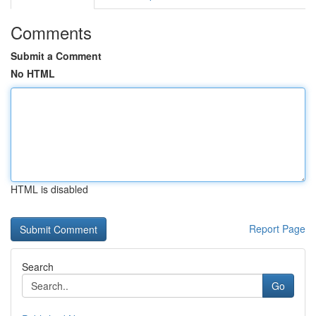
Comments
Submit a Comment
No HTML
HTML is disabled
Report Page
Search
Go