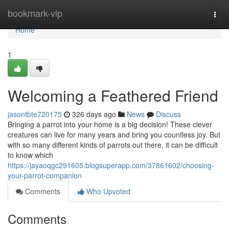
Home
bookmark-vip
Togg
navi
Home
1
Welcoming a Feathered Friend
jasontbte720175
326 days ago
News
Discuss
Bringing a parrot into your home is a big decision! These clever
creatures can live for many years and bring you countless joy. But
with so many different kinds of parrots out there, it can be difficult
to know which
https://jayaoqgc291605.blogsuperapp.com/37861602/choosing-
your-parrot-companion
Comments
Who Upvoted
Comments