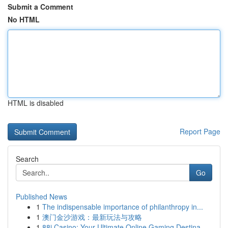
Submit a Comment
No HTML
HTML is disabled
Report Page
Search
Go
Published News
1
The indispensable importance of philanthropy in...
1
澳门金沙游戏：最新玩法与攻略
1
88i Casino: Your Ultimate Online Gaming Destina...