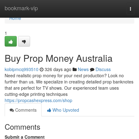
Home
bookmark-vip
Togg
navi
Home
1
Buy Prop Money Australia
kobipmcq993510
326 days ago
News
Discuss
Need realistic prop money for your next production? Look no
further than us. We specialize in creating detailed prop banknotes
that are perfect for TV shows. Our experienced team uses
cutting-edge printing techniques
https://propcashexpress.com/shop
Comments
Who Upvoted
Comments
Submit a Comment