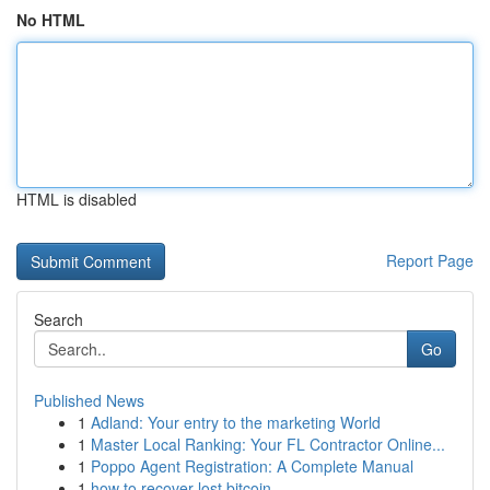
No HTML
HTML is disabled
Report Page
Search
Go
Published News
1
Adland: Your entry to the marketing World
1
Master Local Ranking: Your FL Contractor Online...
1
Poppo Agent Registration: A Complete Manual
1
how to recover lost bitcoin