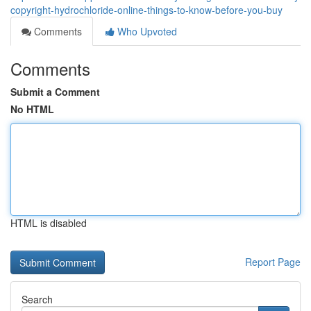
copyright-hydrochloride-online-things-to-know-before-you-buy
Comments
Who Upvoted
Comments
Submit a Comment
No HTML
HTML is disabled
Report Page
Search