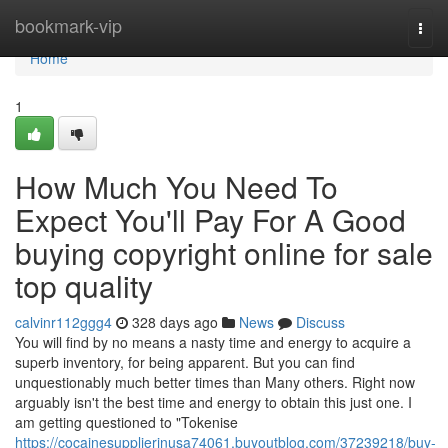
Home
bookmark-vip
Togg
navi
Home
1
How Much You Need To
Expect You'll Pay For A Good
buying copyright online for sale
top quality
calvinr112ggg4
328 days ago
News
Discuss
You will find by no means a nasty time and energy to acquire a
superb inventory, for being apparent. But you can find
unquestionably much better times than Many others. Right now
arguably isn't the best time and energy to obtain this just one. I
am getting questioned to "Tokenise
https://cocainesupplierinusa74061.buyoutblog.com/37239218/buy-