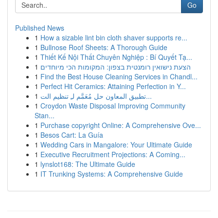
Go
Published News
1
How a sizable lint bin cloth shaver supports re...
1
Bullnose Roof Sheets: A Thorough Guide
1
Thiết Kế Nội Thất Chuyên Nghiệp : Bí Quyết Tạ...
1
הצעת נישואין רומנטית בצפון: המקומות הכי מיוחדים
1
Find the Best House Cleaning Services in Chandl...
1
Perfect Hit Ceramics: Attaining Perfection in Y...
1
تطبيق المعاون حل مُعَمَّم لـِ تنظيم الت...
1
Croydon Waste Disposal Improving Community
Stan...
1
Purchase copyright Online: A Comprehensive Ove...
1
Besos Cart: La Guía
1
Wedding Cars in Mangalore: Your Ultimate Guide
1
Executive Recruitment Projections: A Coming...
1
lynslot168: The Ultimate Guide
1
IT Trunking Systems: A Comprehensive Guide