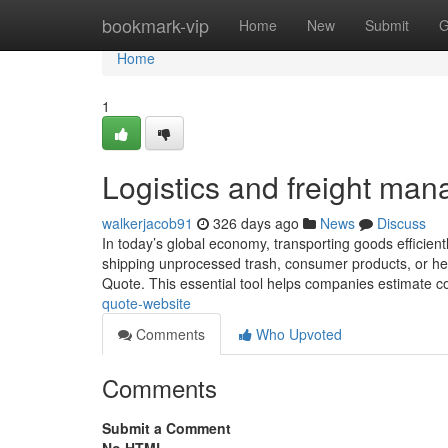
Home
bookmark-vip
Home
New
Submit
G
Home
1
Logistics and freight ma
walkerjacob91
326 days ago
News
Discuss
In today’s global economy, transporting goods efficientl
shipping unprocessed trash, consumer products, or heavy
Quote. This essential tool helps companies estimate 
quote-website
Comments
Who Upvoted
Comments
Submit a Comment