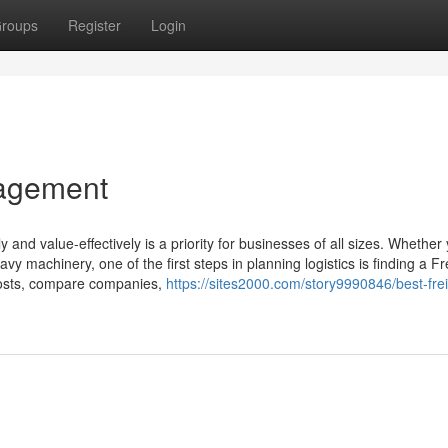
roups
Register
Login
nagement
y and value-effectively is a priority for businesses of all sizes. Whether
 machinery, one of the first steps in planning logistics is finding a Fr
costs, compare companies,
https://sites2000.com/story9990846/best-frei