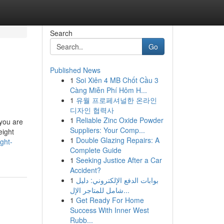
Search
Go
Published News
1
Soi Xiên 4 MB Chốt Cầu 3
Càng Miễn Phí Hôm H...
1
유월 프로페셔널한 온라인
디자인 협력사
1
Reliable Zinc Oxide Powder
 you are
Suppliers: Your Comp...
eight
1
Double Glazing Repairs: A
ght-
Complete Guide
1
Seeking Justice After a Car
Accident?
1
بوابات الدفع الإلكتروني: دليل
شامل للمتاجر الإل...
1
Get Ready For Home
Success With Inner West
Rubb...