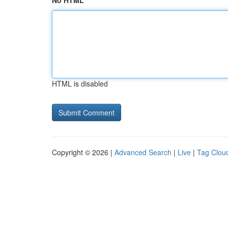
No HTML
HTML is disabled
Copyright © 2026 |
Advanced Search
|
Live
|
Tag Clou