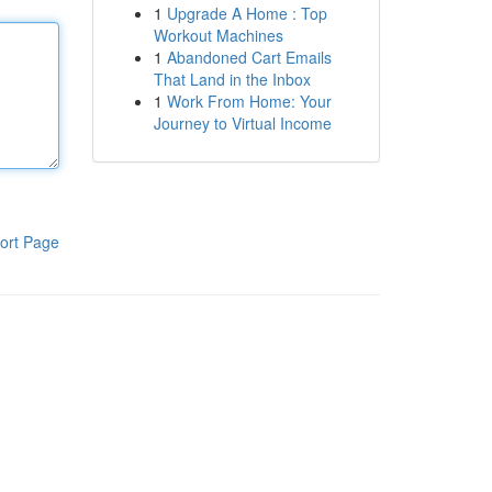
1
Upgrade A Home : Top
Workout Machines
1
Abandoned Cart Emails
That Land in the Inbox
1
Work From Home: Your
Journey to Virtual Income
ort Page