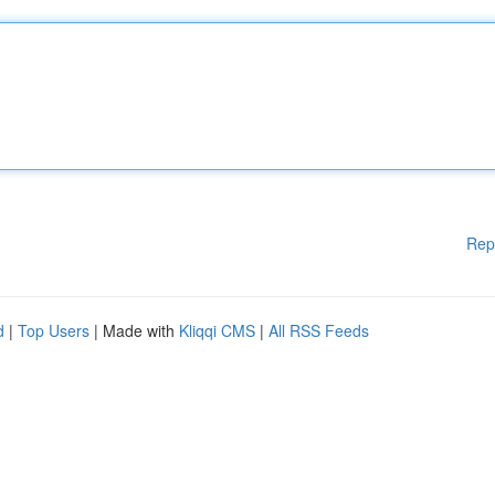
Rep
d
|
Top Users
| Made with
Kliqqi CMS
|
All RSS Feeds