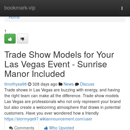
Home
bookmark-vip
Togg
navi
Home
1
Trade Show Models for Your
Las Vegas Event - Sunrise
Manor Included
timothysa98
328 days ago
News
Discuss
Trade shows in Las Vegas are buzzing with energy, and having
the right team can make all the difference. Trade show models
Las Vegas are professionals who not only represent your brand
but also create a welcoming atmosphere that draws in potential
customers. Have you ever wondered how a friendly
https://stormyqe97.wikiannouncement.com/user
Comments
Who Upvoted