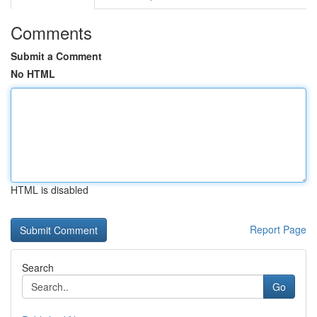
Comments
Submit a Comment
No HTML
HTML is disabled
Report Page
Search
Go