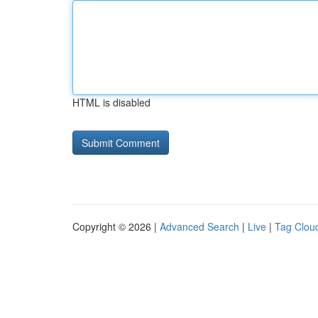
HTML is disabled
Copyright © 2026 |
Advanced Search
|
Live
|
Tag Clou