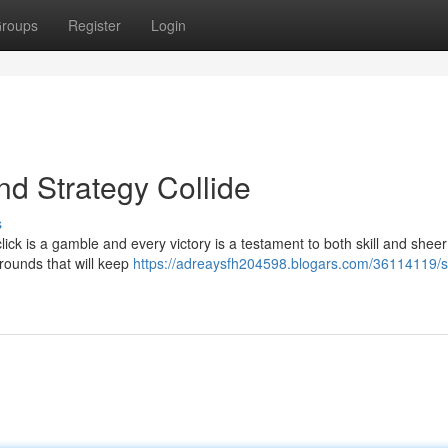
roups
Register
Login
nd Strategy Collide
s
click is a gamble and every victory is a testament to both skill and sheer
 rounds that will keep
https://adreaysfh204598.blogars.com/36114119/s