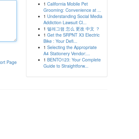
1
California Mobile Pet
Grooming: Convenience at ...
1
Understanding Social Media
Addiction Lawsuit Cl...
1
텔레그램 怎么 更改 中文 ？
1
Get the SRPNT X3 Electric
Bike : Your Defi...
1
Selecting the Appropriate
A4 Stationery Vendor:...
1
BENTO123: Your Complete
ort Page
Guide to Straightforw...