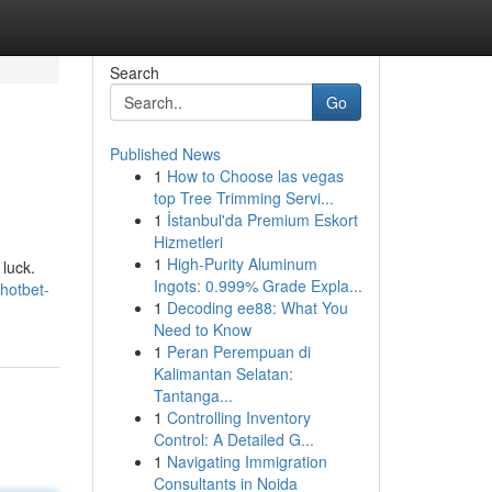
Search
Go
Published News
1
How to Choose las vegas
top Tree Trimming Servi...
1
İstanbul'da Premium Eskort
Hizmetleri
1
High-Purity Aluminum
 luck.
Ingots: 0.999% Grade Expla...
hotbet-
1
Decoding ee88: What You
Need to Know
1
Peran Perempuan di
Kalimantan Selatan:
Tantanga...
1
Controlling Inventory
Control: A Detailed G...
1
Navigating Immigration
Consultants in Noida