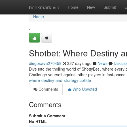
Home
bookmark-vip
Home
New
Submit
G
Home
1
Shotbet: Where Destiny a
diegoswva270459
327 days ago
News
Discus
Dive into the thrilling world of ShottyBet , where every 
Challenge yourself against other players in fast-paced
where-destiny-and-strategy-collide
Comments
Who Upvoted
Comments
Submit a Comment
No HTML