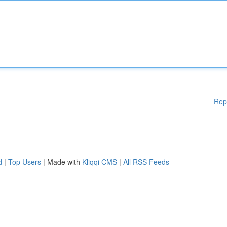
Rep
d
|
Top Users
| Made with
Kliqqi CMS
|
All RSS Feeds