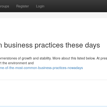
roups
Register
Login
 business practices these days
nerstones of growth and stability. More about this listed below. At pres
ort the environment and
ome-of-the-most-common-business-practices-nowadays