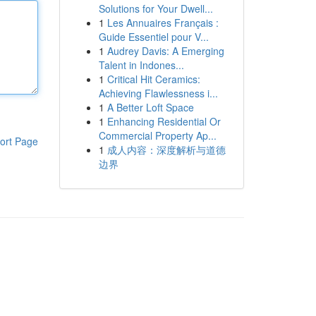
Solutions for Your Dwell...
1
Les Annuaires Français :
Guide Essentiel pour V...
1
Audrey Davis: A Emerging
Talent in Indones...
1
Critical Hit Ceramics:
Achieving Flawlessness i...
1
A Better Loft Space
1
Enhancing Residential Or
Commercial Property Ap...
ort Page
1
成人内容：深度解析与道德
边界