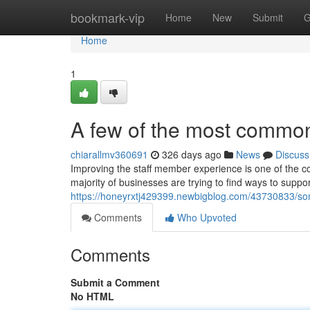
Home
bookmark-vip
Home
New
Submit
G
Home
1
A few of the most common
chiarallmv360691
326 days ago
News
Discuss
Improving the staff member experience is one of the cor
majority of businesses are trying to find ways to supp
https://honeyrxtj429399.newbigblog.com/43730833/s
Comments
Who Upvoted
Comments
Submit a Comment
No HTML