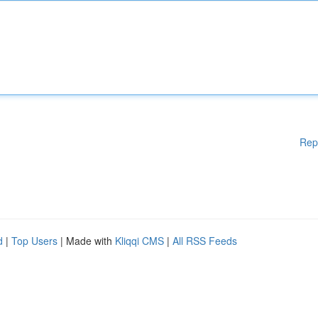
Rep
d
|
Top Users
| Made with
Kliqqi CMS
|
All RSS Feeds