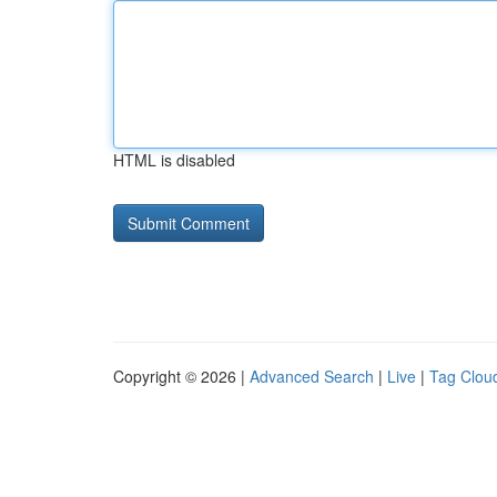
HTML is disabled
Copyright © 2026 |
Advanced Search
|
Live
|
Tag Clou