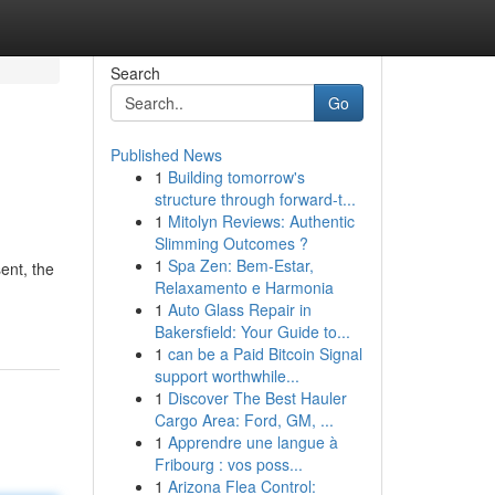
Search
Go
Published News
1
Building tomorrow's
structure through forward-t...
1
Mitolyn Reviews: Authentic
Slimming Outcomes ?
1
Spa Zen: Bem-Estar,
ent, the
Relaxamento e Harmonia
1
Auto Glass Repair in
Bakersfield: Your Guide to...
1
can be a Paid Bitcoin Signal
support worthwhile...
1
Discover The Best Hauler
Cargo Area: Ford, GM, ...
1
Apprendre une langue à
Fribourg : vos poss...
1
Arizona Flea Control: