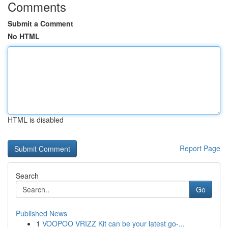
Comments
Submit a Comment
No HTML
HTML is disabled
Report Page
Search
Go
Published News
1
VOOPOO VRIZZ Kit can be your latest go-...