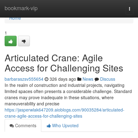
Home
bookmark-vip
Togg
navi
Home
1
Articulated Crane: Agile
Access for Challenging Sites
barbaraszsv555654
326 days ago
News
Discuss
In the realm of construction and industrial projects, navigating
limited spaces often presents a considerable challenge. Standard
cranes may prove inadequate in these situations, where
maneuverability and precise
https://jasperwlak647209.aioblogs.com/90035284/articulated-
crane-agile-access-for-challenging-sites
Comments
Who Upvoted