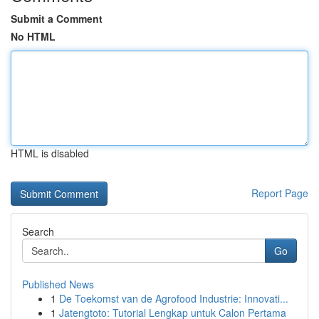
Submit a Comment
No HTML
HTML is disabled
Report Page
Search
Go
Published News
1
De Toekomst van de Agrofood Industrie: Innovati...
1
Jatengtoto: Tutorial Lengkap untuk Calon Pertama