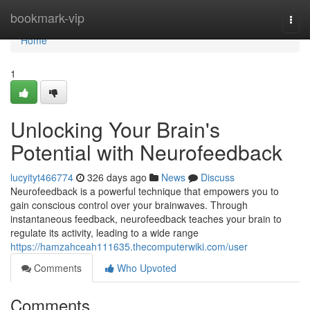
Home
bookmark-vip
Togg
navi
Home
1
Unlocking Your Brain's
Potential with Neurofeedback
lucyityt466774
326 days ago
News
Discuss
Neurofeedback is a powerful technique that empowers you to
gain conscious control over your brainwaves. Through
instantaneous feedback, neurofeedback teaches your brain to
regulate its activity, leading to a wide range
https://hamzahceah111635.thecomputerwiki.com/user
Comments
Who Upvoted
Comments