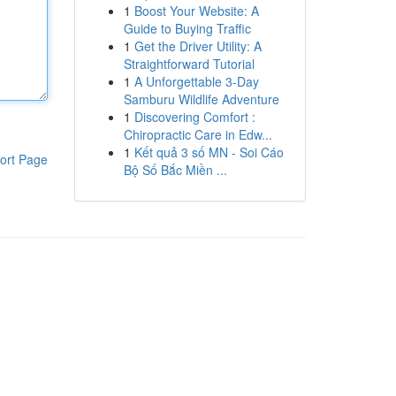
1
Boost Your Website: A
Guide to Buying Traffic
1
Get the Driver Utility: A
Straightforward Tutorial
1
A Unforgettable 3-Day
Samburu Wildlife Adventure
1
Discovering Comfort :
Chiropractic Care in Edw...
1
Kết quả 3 số MN - Soi Cáo
ort Page
Bộ Số Bắc Miền ...