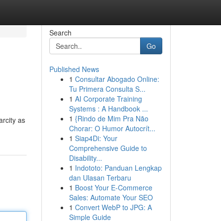
Search
Go
Published News
1
Consultar Abogado Online:
Tu Primera Consulta S...
1
AI Corporate Training
Systems : A Handbook ...
1
{Rindo de Mim Pra Não
arcity as
Chorar: O Humor Autocrít...
1
Siap4Di: Your
Comprehensive Guide to
Disability...
1
Indototo: Panduan Lengkap
dan Ulasan Terbaru
1
Boost Your E-Commerce
Sales: Automate Your SEO
1
Convert WebP to JPG: A
Simple Guide