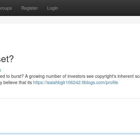
roups
Register
Login
set?
s
ined to burst? A growing number of investors see copyright's inherent sc
y believe that its
https://isaiahbglr106242.ttblogs.com/profile