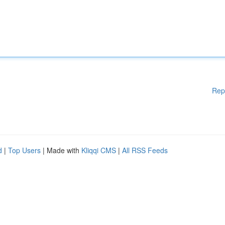
Rep
d
|
Top Users
| Made with
Kliqqi CMS
|
All RSS Feeds