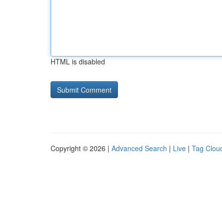
HTML is disabled
Copyright © 2026 |
Advanced Search
|
Live
|
Tag Clou