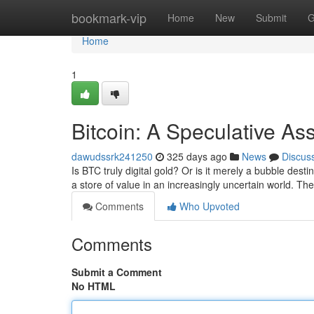
Home
bookmark-vip
Home
New
Submit
G
Home
1
Bitcoin: A Speculative As
dawudssrk241250
325 days ago
News
Discus
Is BTC truly digital gold? Or is it merely a bubble dest
a store of value in an increasingly uncertain world. The
Comments
Who Upvoted
Comments
Submit a Comment
No HTML