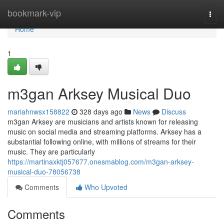
Home
bookmark-vip
Togg
navi
Home
1
m3gan Arksey Musical Duo
mariahnwsx158822
328 days ago
News
Discuss
m3gan Arksey are musicians and artists known for releasing
music on social media and streaming platforms. Arksey has a
substantial following online, with millions of streams for their
music. They are particularly
https://martinaxktj057677.onesmablog.com/m3gan-arksey-
musical-duo-78056738
Comments
Who Upvoted
Comments