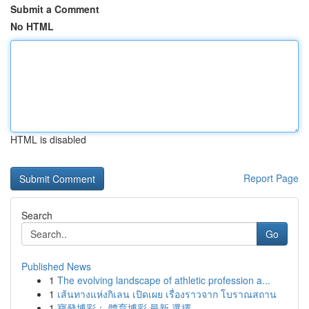
Submit a Comment
No HTML
HTML is disabled
Report Page
Search
Go
Published News
1
The evolving landscape of athletic profession a...
1
เส้นทางแห่งกิเลน เปิดเผย เรื่องราวจาก โบราณสถาน
1
寶發博彩： 體育博彩 最新 選擇