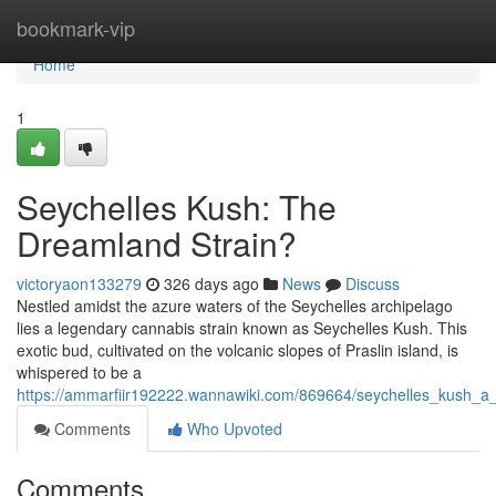
Home
bookmark-vip
Home
1
Seychelles Kush: The
Dreamland Strain?
victoryaon133279
326 days ago
News
Discuss
Nestled amidst the azure waters of the Seychelles archipelago
lies a legendary cannabis strain known as Seychelles Kush. This
exotic bud, cultivated on the volcanic slopes of Praslin island, is
whispered to be a
https://ammarfiir192222.wannawiki.com/869664/seychelles_kush_a_
Comments
Who Upvoted
Comments