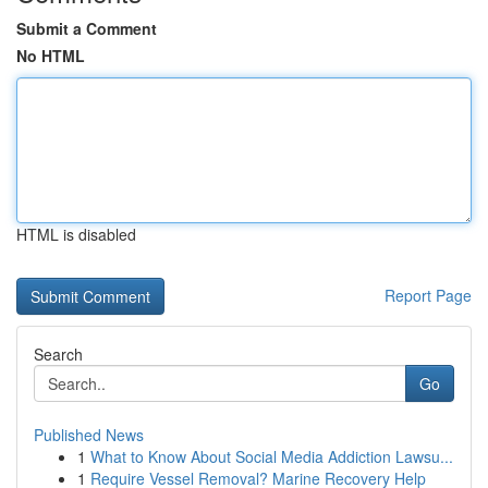
Submit a Comment
No HTML
HTML is disabled
Report Page
Search
Go
Published News
1
What to Know About Social Media Addiction Lawsu...
1
Require Vessel Removal? Marine Recovery Help