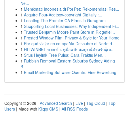
Ne...
1
Menikmati Indonesia di Poi Pet: Rekomendasi Res...
1
Acquire Four-Acetoxy-copyright Digitally :...
1
Locating The Premier CA Firms in Gurugram
1
Supporting Local Businesses: Why Independent Fi...
1
Trusted Benjamin Moore Paint Store in Ridgefiel...
1
Frosted Window Film: Privacy & Style for Your Home
1
Por qué viajar en compañía Descubre el Norte d...
1
HITWINBET ทางเข้า: คู่มือฉบับสมบูรณ์สำหรับผู้เล...
1
Situs Heylink Free Pulsa: Cara Praktis Men...
1
Rubbish Removal Eastern Suburbs Sydney Aiding
B...
1
Email Marketing Software Quentn: Eine Bewertung
Copyright © 2026 |
Advanced Search
|
Live
|
Tag Cloud
|
Top
Users
| Made with
Kliqqi CMS
|
All RSS Feeds