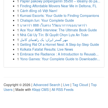
1
Papier pakowy półpergamin 35x50 – idealny do pa...
1
Finding Affordable Movers Near Me in Deltona, FL
1
Cánh đồng cỏ Việt Nam!
1
Kumasi Escorts: Your Guide to Finding Companions
1
Chatspin.fun: Your Complete Guide
1
บาคาร่า 888 เว็บตรง วิวัฒนาการของบาคาร่า
1
Ace Your AWS Interview: The Ultimate Book Guide
1
Nhà Cái Uy Tín: Bí Quyết Chọn Lựa An Toàn
1
مهر گستر ایران: یک راهنمای کامل
1
Getting Rid Of a Hornet Nest: A Step-by-Step Guide
1
Kolkata Fatafat Results: Live News
1
Embrace the Radiance : A Introduction to Reusab...
1
Yono Games: Your Complete Guide to Downloadin...
Copyright © 2026 |
Advanced Search
|
Live
|
Tag Cloud
|
Top
Users
| Made with
Kliqqi CMS
|
All RSS Feeds