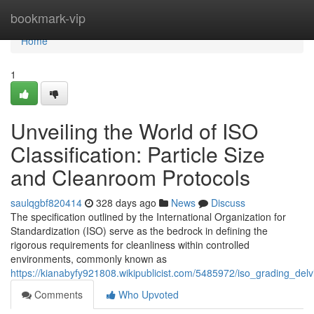
Home
bookmark-vip
Home
1
Unveiling the World of ISO
Classification: Particle Size
and Cleanroom Protocols
saulqgbf820414
328 days ago
News
Discuss
The specification outlined by the International Organization for
Standardization (ISO) serve as the bedrock in defining the
rigorous requirements for cleanliness within controlled
environments, commonly known as
https://kianabyfy921808.wikipublicist.com/5485972/iso_grading_de
Comments
Who Upvoted