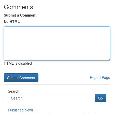
Comments
Submit a Comment
No HTML
HTML is disabled
Report Page
Search
Go
Published News