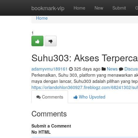
Home
bookmark-vip
Home
New
Submit
G
Home
1
Suhu303: Akses Terperca
adamyvmu189161
325 days ago
News
Discus
Perkenalkan, Suhu 303, platform yang menawarkan ak
maya dengan lancar, Suhu303 adalah pilihan yang tep
https://orlandohlon360927.fireblogz.com/68241302/s
Comments
Who Upvoted
Comments
Submit a Comment
No HTML