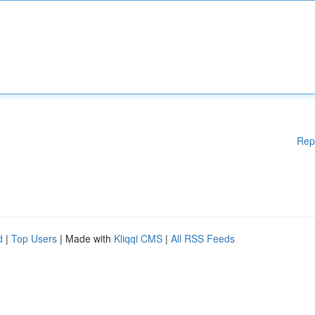
Rep
d
|
Top Users
| Made with
Kliqqi CMS
|
All RSS Feeds