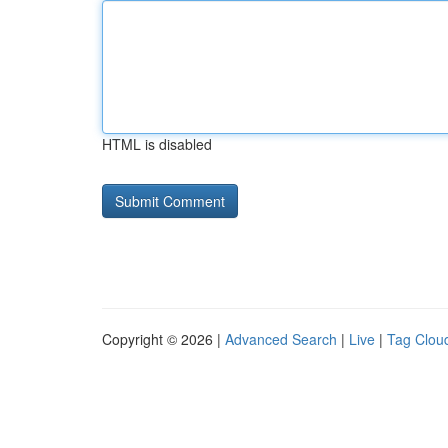
HTML is disabled
Copyright © 2026 |
Advanced Search
|
Live
|
Tag Clou