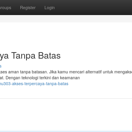
roups
Register
Login
ya Tanpa Batas
s
ses aman tanpa batasan. Jika kamu mencari alternatif untuk mengaks
at. Dengan teknologi terkini dan keamanan
uhu303-akses-terpercaya-tanpa-batas