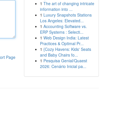
1
The art of changing intricate
information into ...
1
Luxury Snapshots Stations
Los Angeles: Elevated...
1
Accounting Software vs.
ERP Systems : Selecti...
1
Web Design India: Latest
Practices & Optimal Pr...
1
{Cozy Havens: Kids' Seats
and Baby Chairs fo...
ort Page
1
Pesquisa Genial/Quaest
2026: Cenário Inicial pa...