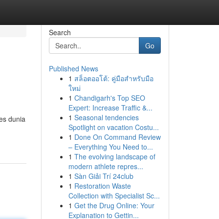
Search
Go
Published News
1
สล็อตออโต้: คู่มือสำหรับมือ
ใหม่
1
Chandigarh's Top SEO
Expert: Increase Traffic &...
1
Seasonal tendencies
es dunia
Spotlight on vacation Costu...
1
Done On Command Review
– Everything You Need to...
1
The evolving landscape of
modern athlete repres...
1
Sàn Giải Trí 24club
1
Restoration Waste
Collection with Specialist Sc...
1
Get the Drug Online: Your
Explanation to Gettin...