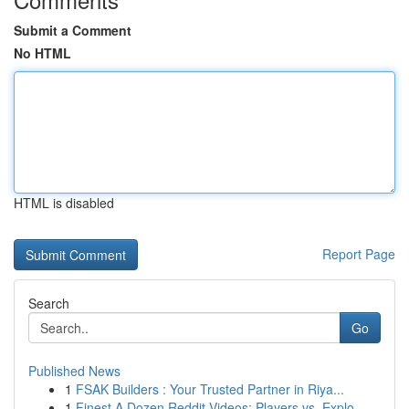
Submit a Comment
No HTML
HTML is disabled
Report Page
Search
Go
Published News
1
FSAK Builders : Your Trusted Partner in Riya...
1
Finest A Dozen Reddit Videos: Players vs. Explo...