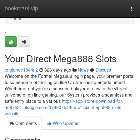
Home
bookmark-vip
Togg
navi
Home
1
Your Direct Mega888 Slots
englande184rin2
326 days ago
News
Discuss
Welcome on the Formal Mega888 login page, your premier portal
to some earth of thrilling on line On line casino entertainment.
Whether or not you're a seasoned player or new to the vibrant
universe of on line gaming, our System provides a seamless and
safe entry place to a various
https://app-store-download-for-
an87531.bloggip.com/37460754/the-official-mega888-slots-
website
Comments
Who Upvoted
Comments