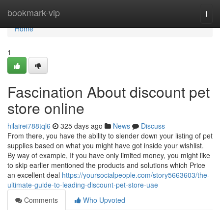
Home
bookmark-vip
Togg
navi
Home
1
Fascination About discount pet
store online
hilairei788tql6
325 days ago
News
Discuss
From there, you have the ability to slender down your listing of pet
supplies based on what you might have got inside your wishlist.
By way of example, If you have only limited money, you might like
to skip earlier mentioned the products and solutions which Price
an excellent deal
https://yoursocialpeople.com/story5663603/the-
ultimate-guide-to-leading-discount-pet-store-uae
Comments
Who Upvoted