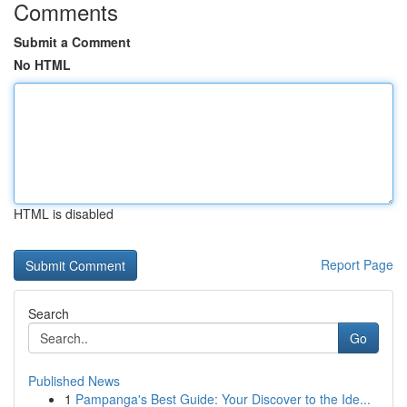
Comments
Submit a Comment
No HTML
HTML is disabled
Report Page
Search
Go
Published News
1
Pampanga's Best Guide: Your Discover to the Ide...