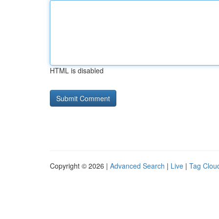
HTML is disabled
Copyright © 2026 |
Advanced Search
|
Live
|
Tag Clou