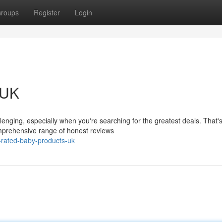
roups
Register
Login
 UK
lenging, especially when you're searching for the greatest deals. That'
prehensive range of honest reviews
-rated-baby-products-uk