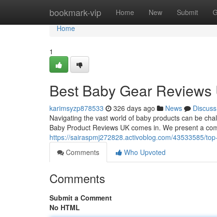
Home
bookmark-vip
Home
New
Submit
G
Home
1
Best Baby Gear Reviews
karimsyzp878533
326 days ago
News
Discuss
Navigating the vast world of baby products can be chal
Baby Product Reviews UK comes in. We present a com
https://sairaspmj272828.activoblog.com/43533585/top
Comments
Who Upvoted
Comments
Submit a Comment
No HTML