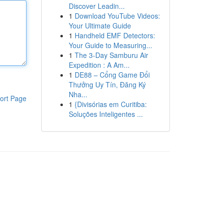
Discover Leadin...
1
Download YouTube Videos:
Your Ultimate Guide
1
Handheld EMF Detectors:
Your Guide to Measuring...
1
The 3-Day Samburu Air
Expedition : A Am...
1
DE88 – Cổng Game Đổi
Thưởng Uy Tín, Đăng Ký
Nha...
ort Page
1
{Divisórias em Curitiba:
Soluções Inteligentes ...