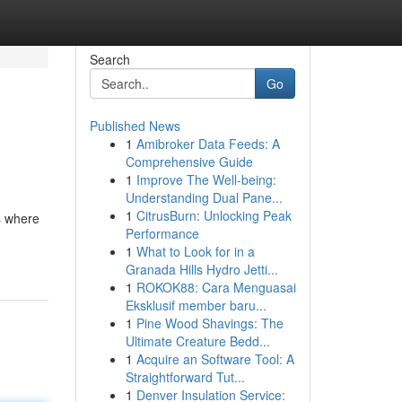
Search
Go
Published News
1
Amibroker Data Feeds: A
Comprehensive Guide
1
Improve The Well-being:
Understanding Dual Pane...
1
CitrusBurn: Unlocking Peak
s where
Performance
1
What to Look for in a
Granada Hills Hydro Jetti...
1
ROKOK88: Cara Menguasai
Eksklusif member baru...
1
Pine Wood Shavings: The
Ultimate Creature Bedd...
1
Acquire an Software Tool: A
Straightforward Tut...
1
Denver Insulation Service: