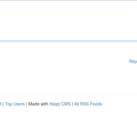
Rep
d
|
Top Users
| Made with
Kliqqi CMS
|
All RSS Feeds