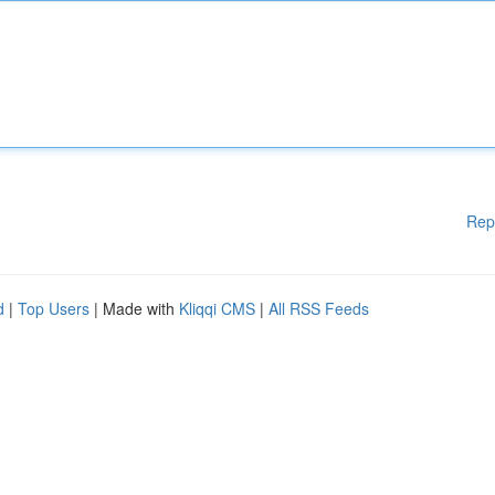
Rep
d
|
Top Users
| Made with
Kliqqi CMS
|
All RSS Feeds