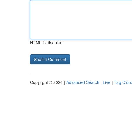
HTML is disabled
Copyright © 2026 |
Advanced Search
|
Live
|
Tag Clou