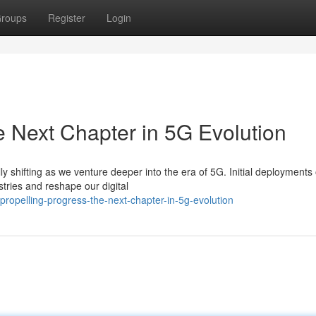
roups
Register
Login
 Next Chapter in 5G Evolution
 shifting as we venture deeper into the era of 5G. Initial deployments
stries and reshape our digital
opelling-progress-the-next-chapter-in-5g-evolution