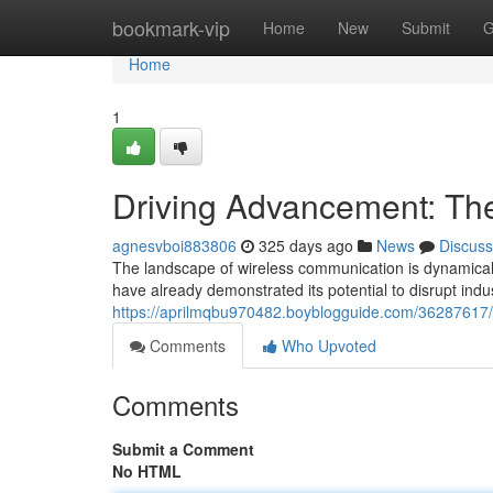
Home
bookmark-vip
Home
New
Submit
G
Home
1
Driving Advancement: The
agnesvboi883806
325 days ago
News
Discuss
The landscape of wireless communication is dynamically
have already demonstrated its potential to disrupt indu
https://aprilmqbu970482.boyblogguide.com/36287617/pr
Comments
Who Upvoted
Comments
Submit a Comment
No HTML