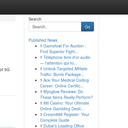
Search
Go
Published News
1
Gamefowl For Auction :
Find Superior Fight...
1
Téléphone livre d'or audio
— l'attention qui to...
1
Unlock Targeted Affiliate
 of 5G
Traffic: Bomb Package...
1
Ace Your Medical Coding
Career: Online Certific...
1
Myoglow Reviews: Do
These Items Really Perform?
1
88i Casino: Your Ultimate
Online Gambling Desti...
1
Cream888 Register: Your
Complete Guide
1
Dubai's Leading Office