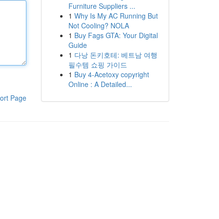
Furniture Suppliers ...
1
Why Is My AC Running But
Not Cooling? NOLA
1
Buy Fags GTA: Your Digital
Guide
1
다낭 돈키호테: 베트남 여행
필수템 쇼핑 가이드
1
Buy 4-Acetoxy copyright
Online : A Detailed...
ort Page