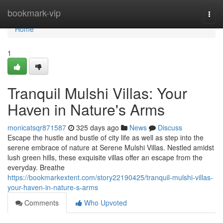
Home
bookmark-vip
Togg
navi
Home
1
Tranquil Mulshi Villas: Your
Haven in Nature's Arms
monicatsqr871587
325 days ago
News
Discuss
Escape the hustle and bustle of city life as well as step into the
serene embrace of nature at Serene Mulshi Villas. Nestled amidst
lush green hills, these exquisite villas offer an escape from the
everyday. Breathe
https://bookmarkextent.com/story22190425/tranquil-mulshi-villas-
your-haven-in-nature-s-arms
Comments
Who Upvoted