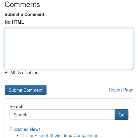
Comments
Submit a Comment
No HTML
HTML is disabled
Report Page
Search
Go
Published News
1
The Rise of AI Girlfriend Companions