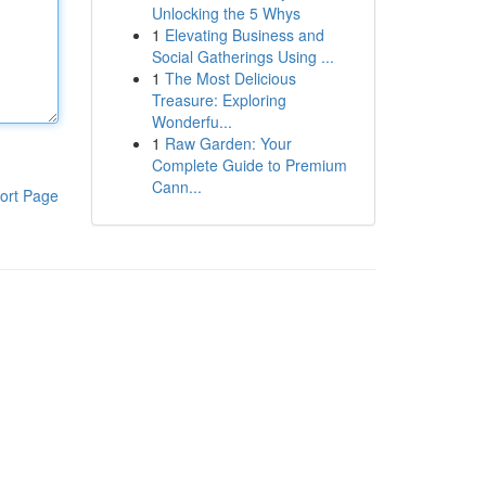
Unlocking the 5 Whys
1
Elevating Business and
Social Gatherings Using ...
1
The Most Delicious
Treasure: Exploring
Wonderfu...
1
Raw Garden: Your
Complete Guide to Premium
Cann...
ort Page