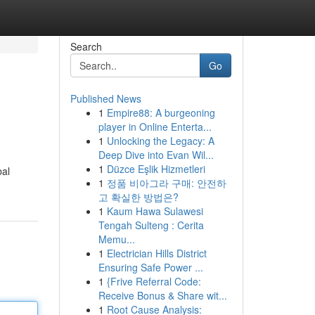
Search
Go
Published News
1
Empire88: A burgeoning
player in Online Enterta...
1
Unlocking the Legacy: A
Deep Dive into Evan Wil...
1
Düzce Eşlik Hizmetleri
bal
1
정품 비아그라 구매: 안전하
고 확실한 방법은?
1
Kaum Hawa Sulawesi
Tengah Sulteng : Cerita
Memu...
1
Electrician Hills District
Ensuring Safe Power ...
1
{Frive Referral Code:
Receive Bonus & Share wit...
1
Root Cause Analysis: