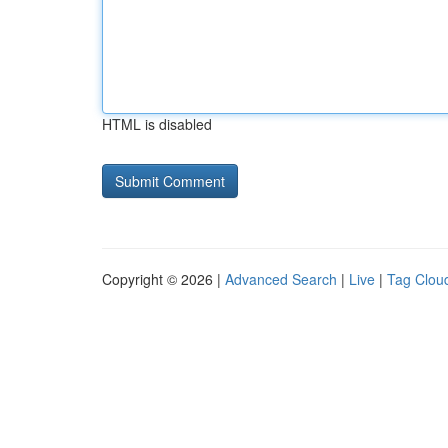
HTML is disabled
Copyright © 2026 |
Advanced Search
|
Live
|
Tag Clou