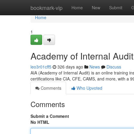
Home
bookmark-vip
Home
New
Submit
G
Home
1
Academy of Internal Audit 
leo3r01cff5
326 days ago
News
Discuss
AIA (Academy of Internal Audit) is an online training in
certifications like CIA, CFE, CAMS, and more, with a 
Comments
Who Upvoted
Comments
Submit a Comment
No HTML