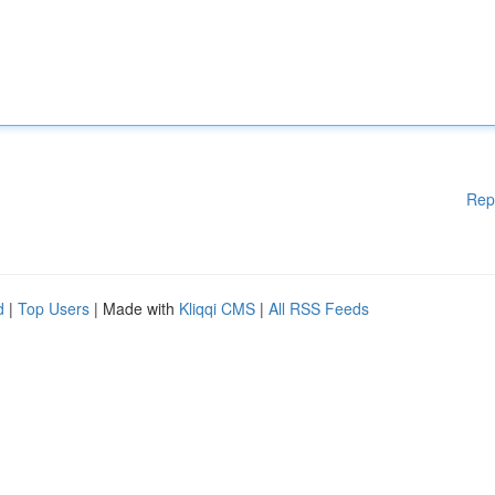
Rep
d
|
Top Users
| Made with
Kliqqi CMS
|
All RSS Feeds