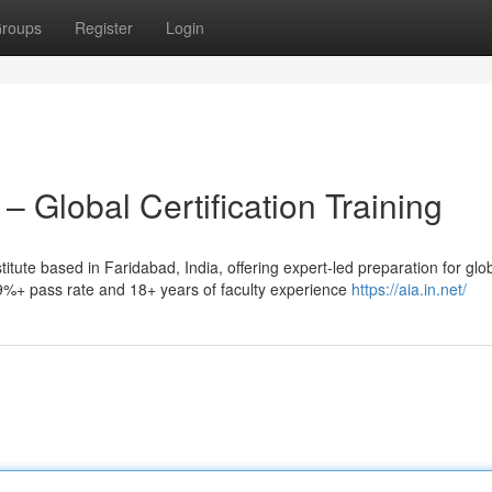
roups
Register
Login
– Global Certification Training
stitute based in Faridabad, India, offering expert-led preparation for glo
99%+ pass rate and 18+ years of faculty experience
https://aia.in.net/