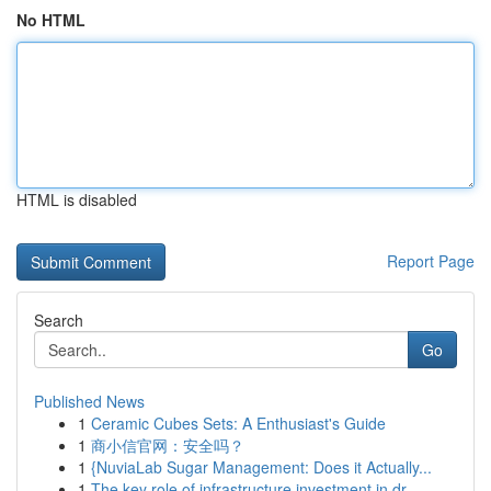
No HTML
HTML is disabled
Report Page
Search
Go
Published News
1
Ceramic Cubes Sets: A Enthusiast's Guide
1
商小信官网：安全吗？
1
{NuviaLab Sugar Management: Does it Actually...
1
The key role of infrastructure investment in dr...