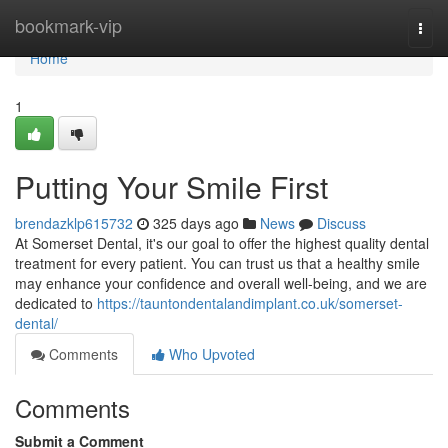
Home
bookmark-vip
Togg
navi
Home
1
Putting Your Smile First
brendazklp615732
325 days ago
News
Discuss
At Somerset Dental, it's our goal to offer the highest quality dental
treatment for every patient. You can trust us that a healthy smile
may enhance your confidence and overall well-being, and we are
dedicated to
https://tauntondentalandimplant.co.uk/somerset-
dental/
Comments
Who Upvoted
Comments
Submit a Comment