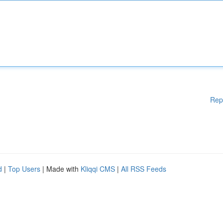
Rep
d
|
Top Users
| Made with
Kliqqi CMS
|
All RSS Feeds