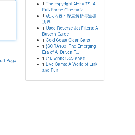
1
The copyright Alpha 7S: A
Full-Frame Cinematic ...
1
成人内容：深度解析与道德
边界
1
Used Reverse Jet Filters: A
Buyer's Guide
1
Gold Coast Clear Carts
1
{SORA168: The Emerging
Era of AI Driven F...
1
เว็บ winner555 ล่าสุด
ort Page
1
Live Cams: A World of Link
and Fun