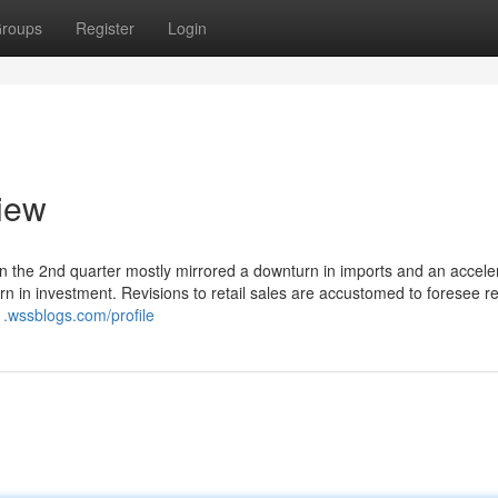
roups
Register
Login
view
 in the 2nd quarter mostly mirrored a downturn in imports and an acceler
n in investment. Revisions to retail sales are accustomed to foresee re
.wssblogs.com/profile