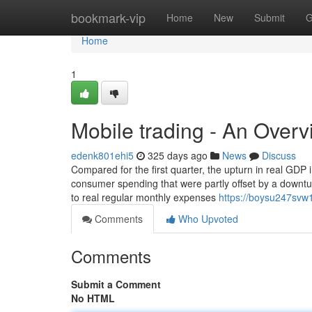
Home
bookmark-vip
Home
New
Submit
G
Home
1
Mobile trading - An Over
edenk801ehi5
325 days ago
News
Discuss
Compared for the first quarter, the upturn in real GDP
consumer spending that were partly offset by a downtur
to real regular monthly expenses
https://boysu247svw1
Comments
Who Upvoted
Comments
Submit a Comment
No HTML