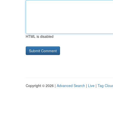
HTML is disabled
Copyright © 2026 |
Advanced Search
|
Live
|
Tag Clou