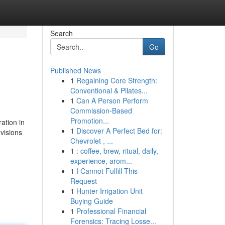
Search
Go
Published News
1
Regaining Core Strength:
Conventional & Pilates...
1
Can A Person Perform
Commission-Based
Promotion...
ation in
1
Discover A Perfect Bed for:
visions
Chevrolet , ...
1
: coffee, brew, ritual, daily,
experience, arom...
1
I Cannot Fulfill This
Request
1
Hunter Irrigation Unit
Buying Guide
1
Professional Financial
Forensics: Tracing Losse...