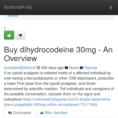
Home
bookmark-vip
Togg
navi
Home
1
Buy dihydrocodeine 30mg - An
Overview
euripidesd024lmn6
326 days ago
News
Discuss
If an opioid analgesic is initiated inside of a affected individual by
now having a benzodiazepine or other CNS depressant, prescribe
a lower First dose from the opioid analgesic, and titrate
determined by scientific reaction. Tell individuals and caregivers of
the possible conversation, educate them on the signs and
indications
https://collinrdobl.blogocial.com/5-simple-statements-
about-pregabalin-300mg-online-uk-explained-73117459
Comments
Who Upvoted