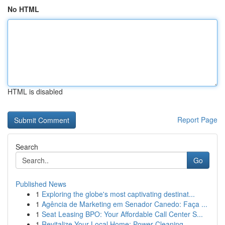
No HTML
HTML is disabled
Report Page
Search
Go
Published News
1
Exploring the globe's most captivating destinat...
1
Agência de Marketing em Senador Canedo: Faça ...
1
Seat Leasing BPO: Your Affordable Call Center S...
1
Revitalize Your Local Home: Power Cleaning...