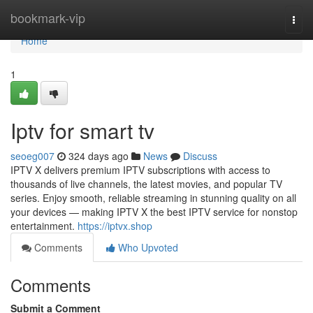
Home
bookmark-vip
Togg
navi
Home
1
Iptv for smart tv
seoeg007
324 days ago
News
Discuss
IPTV X delivers premium IPTV subscriptions with access to
thousands of live channels, the latest movies, and popular TV
series. Enjoy smooth, reliable streaming in stunning quality on all
your devices — making IPTV X the best IPTV service for nonstop
entertainment.
https://iptvx.shop
Comments
Who Upvoted
Comments
Submit a Comment