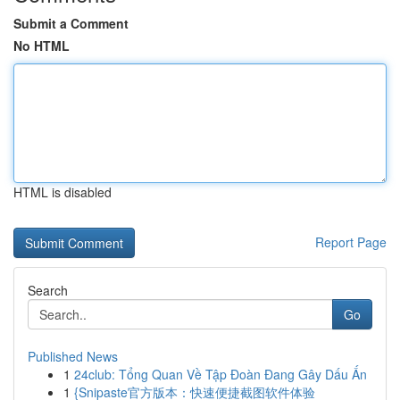
Submit a Comment
No HTML
HTML is disabled
Report Page
Search
Go
Published News
1
24club: Tổng Quan Về Tập Đoàn Đang Gây Dấu Ấn
1
{Snipaste官方版本：快速便捷截图软件体验