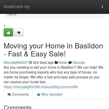
Home
bookmark-vip
Togg
navi
Home
1
Moving your Home in Basildon
- Fast & Easy Sale!
lilianolwj896247
324 days ago
News
Discuss
Are you needing to sell your home in Basildon? We can help! We
are home purchasing experts who buy any type of house, no
matter its shape. We offer a fast and easy sale process so you
can receive your funds fast.
https://marcpafg302390.mybuzzblog.com/profile
Comments
Who Upvoted
Comments