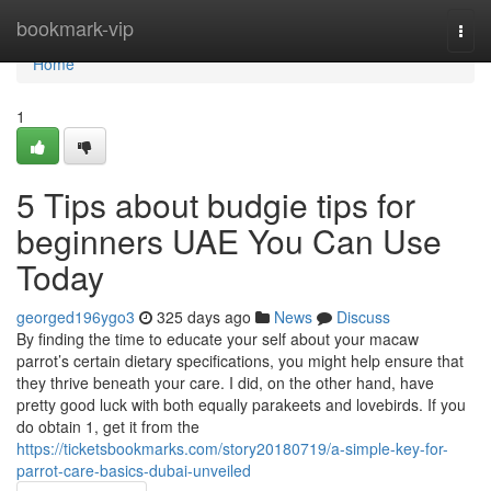
Home
bookmark-vip
Togg
navi
Home
1
5 Tips about budgie tips for
beginners UAE You Can Use
Today
georged196ygo3
325 days ago
News
Discuss
By finding the time to educate your self about your macaw
parrot’s certain dietary specifications, you might help ensure that
they thrive beneath your care. I did, on the other hand, have
pretty good luck with both equally parakeets and lovebirds. If you
do obtain 1, get it from the
https://ticketsbookmarks.com/story20180719/a-simple-key-for-
parrot-care-basics-dubai-unveiled