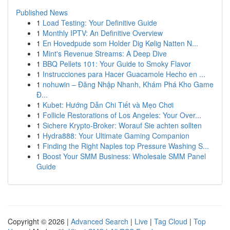
Published News
1
Load Testing: Your Definitive Guide
1
Monthly IPTV: An Definitive Overview
1
En Hovedpude som Holder Dig Kølig Natten N...
1
Mint's Revenue Streams: A Deep Dive
1
BBQ Pellets 101: Your Guide to Smoky Flavor
1
Instrucciones para Hacer Guacamole Hecho en ...
1
nohuwin – Đăng Nhập Nhanh, Khám Phá Kho Game
Đ...
1
Kubet: Hướng Dẫn Chi Tiết và Mẹo Chơi
1
Follicle Restorations of Los Angeles: Your Over...
1
Sichere Krypto-Broker: Worauf Sie achten sollten
1
Hydra888: Your Ultimate Gaming Companion
1
Finding the Right Naples top Pressure Washing S...
1
Boost Your SMM Business: Wholesale SMM Panel
Guide
Copyright © 2026 |
Advanced Search
|
Live
|
Tag Cloud
|
Top