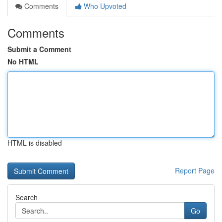
Comments
Who Upvoted
Comments
Submit a Comment
No HTML
HTML is disabled
Report Page
Search
Go