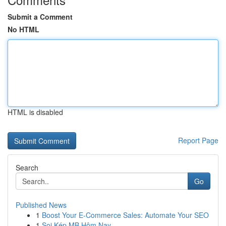
Submit a Comment
No HTML
HTML is disabled
Report Page
Search
Go
Published News
1
Boost Your E-Commerce Sales: Automate Your SEO
1
Soi Kép MB Hôm Nay