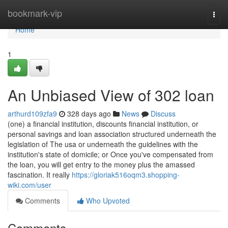
Home
bookmark-vip
Togg
navi
Home
1
An Unbiased View of 302 loan
arthurd109zfa9
328 days ago
News
Discuss
(one) a financial institution, discounts financial institution, or
personal savings and loan association structured underneath the
legislation of The usa or underneath the guidelines with the
institution's state of domicile; or Once you've compensated from
the loan, you will get entry to the money plus the amassed
fascination. It really
https://gloriak516oqm3.shopping-
wiki.com/user
Comments
Who Upvoted
Comments