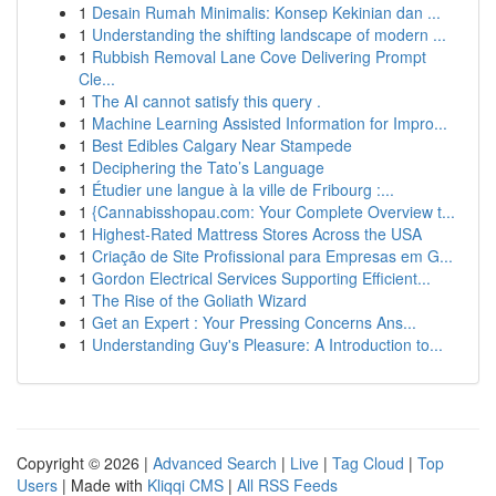
1
Desain Rumah Minimalis: Konsep Kekinian dan ...
1
Understanding the shifting landscape of modern ...
1
Rubbish Removal Lane Cove Delivering Prompt
Cle...
1
The AI cannot satisfy this query .
1
Machine Learning Assisted Information for Impro...
1
Best Edibles Calgary Near Stampede
1
Deciphering the Tato’s Language
1
Étudier une langue à la ville de Fribourg :...
1
{Cannabisshopau.com: Your Complete Overview t...
1
Highest-Rated Mattress Stores Across the USA
1
Criação de Site Profissional para Empresas em G...
1
Gordon Electrical Services Supporting Efficient...
1
The Rise of the Goliath Wizard
1
Get an Expert : Your Pressing Concerns Ans...
1
Understanding Guy's Pleasure: A Introduction to...
Copyright © 2026 |
Advanced Search
|
Live
|
Tag Cloud
|
Top
Users
| Made with
Kliqqi CMS
|
All RSS Feeds