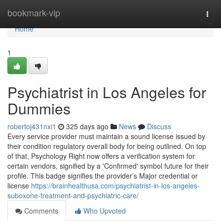
Home
bookmark-vip
Togg
navi
Home
1
Psychiatrist in Los Angeles for
Dummies
robertoj431nxi1
325 days ago
News
Discuss
Every service provider must maintain a sound license issued by
their condition regulatory overall body for being outlined. On top
of that, Psychology Right now offers a verification system for
certain vendors, signified by a 'Confirmed' symbol future for their
profile. This badge signifies the provider’s Major credential or
license
https://brainhealthusa.com/psychiatrist-in-los-angeles-
suboxone-treatment-and-psychiatric-care/
Comments
Who Upvoted