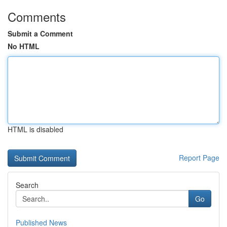
Comments
Submit a Comment
No HTML
HTML is disabled
Report Page
Search
Go
Published News