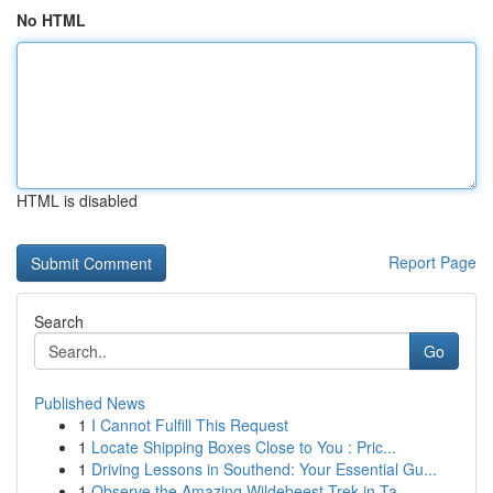
No HTML
HTML is disabled
Report Page
Search
Go
Published News
1
I Cannot Fulfill This Request
1
Locate Shipping Boxes Close to You : Pric...
1
Driving Lessons in Southend: Your Essential Gu...
1
Observe the Amazing Wildebeest Trek in Ta...