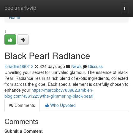
Home
bookmark-vip
Togg
navi
Home
1
Black Pearl Radiance
loriadlm486312
324 days ago
News
Discuss
Unveiling your secret for unrivaled glamour. The essence of Black
Pearl Radiance lies in its rich blend of exotic ingredients, collected
from across the globe. Each special element is carefully chosen to
enhance your
https://marcobcv763962.ambien-
blog.com/43612259/the-glimmering-black-pearl
Comments
Who Upvoted
Comments
Submit a Comment