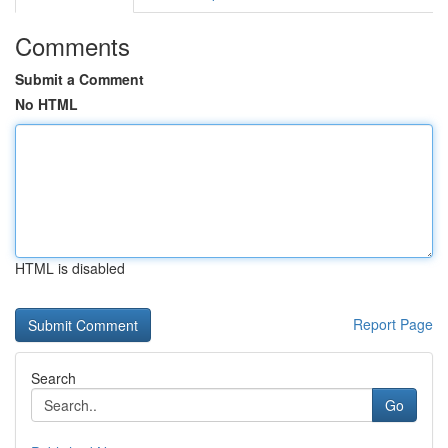
Comments
Submit a Comment
No HTML
HTML is disabled
Report Page
Search
Go