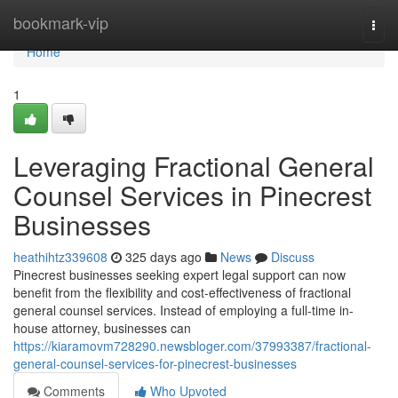
Home
bookmark-vip
Togg
navi
Home
1
Leveraging Fractional General
Counsel Services in Pinecrest
Businesses
heathihtz339608
325 days ago
News
Discuss
Pinecrest businesses seeking expert legal support can now
benefit from the flexibility and cost-effectiveness of fractional
general counsel services. Instead of employing a full-time in-
house attorney, businesses can
https://kiaramovm728290.newsbloger.com/37993387/fractional-
general-counsel-services-for-pinecrest-businesses
Comments
Who Upvoted