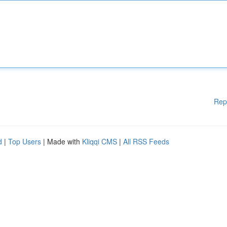
Rep
d
|
Top Users
| Made with
Kliqqi CMS
|
All RSS Feeds