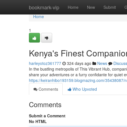
Home
bookmark-vip
Home
New
Submit
G
Home
1
Kenya's Finest Companio
harleyotoz361777
324 days ago
News
Discus
In the bustling metropolis of This Vibrant Hub, compan
share your adventures or a furry confidante for quiet 
https://keiranhibo193159.blogmazing.com/35438087/na
Comments
Who Upvoted
Comments
Submit a Comment
No HTML