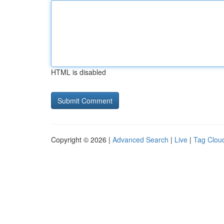
HTML is disabled
Copyright © 2026 |
Advanced Search
|
Live
|
Tag Clou