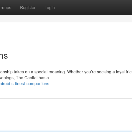
roups
Register
Login
ns
s
ionship takes on a special meaning. Whether you're seeking a loyal frie
evenings, The Capital has a
irobi-s-finest-companions