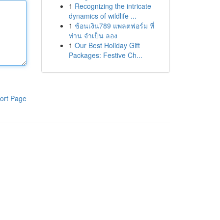
1
Recognizing the intricate
dynamics of wildlife ...
1
ช้อนเงิน789 แพลตฟอร์ม ที่
ท่าน จำเป็น ลอง
1
Our Best Holiday Gift
Packages: Festive Ch...
ort Page