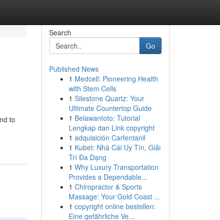
Search
Go
Published News
1
Medcell: Pioneering Health
with Stem Cells
1
Silestone Quartz: Your
Ultimate Countertop Guide
1
Belawantoto: Tutorial
nd to
Lengkap dan Link copyright
1
adquisición Carfentanil
1
Kubet: Nhà Cái Uy Tín, Giải
Trí Đa Dạng
1
Why Luxury Transportation
Provides a Dependable...
1
Chiropractor & Sports
Massage: Your Gold Coast ...
1
copyright online bestellen:
Eine gefährliche Ve...