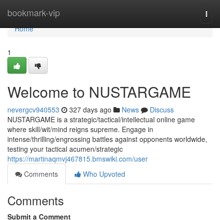
Home
bookmark-vip
Togg
navi
Home
1
Welcome to NUSTARGAME
nevergcv940553
327 days ago
News
Discuss
NUSTARGAME is a strategic/tactical/intellectual online game
where skill/wit/mind reigns supreme. Engage in
intense/thrilling/engrossing battles against opponents worldwide,
testing your tactical acumen/strategic
https://martinaqmvj467815.bmswiki.com/user
Comments
Who Upvoted
Comments
Submit a Comment