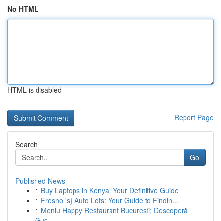
No HTML
HTML is disabled
Report Page
Search
Go
Published News
1
Buy Laptops in Kenya: Your Definitive Guide
1
Fresno 's} Auto Lots: Your Guide to Findin...
1
Meniu Happy Restaurant București: Descoperă
Gus...