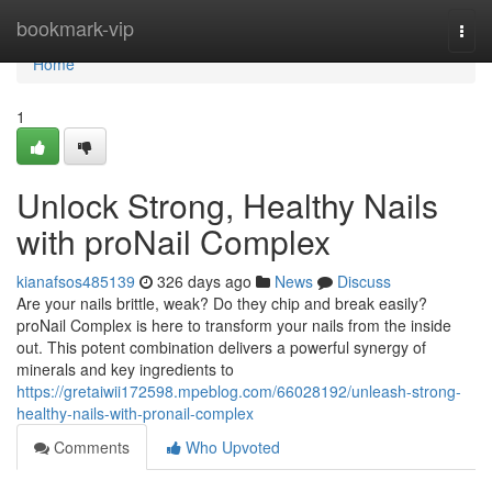
Home
bookmark-vip
Togg
navi
Home
1
Unlock Strong, Healthy Nails
with proNail Complex
kianafsos485139
326 days ago
News
Discuss
Are your nails brittle, weak? Do they chip and break easily?
proNail Complex is here to transform your nails from the inside
out. This potent combination delivers a powerful synergy of
minerals and key ingredients to
https://gretaiwii172598.mpeblog.com/66028192/unleash-strong-
healthy-nails-with-pronail-complex
Comments
Who Upvoted