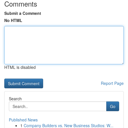
Comments
Submit a Comment
No HTML
HTML is disabled
Report Page
Search
Go
Published News
1
Company Builders vs. New Business Studios: W...