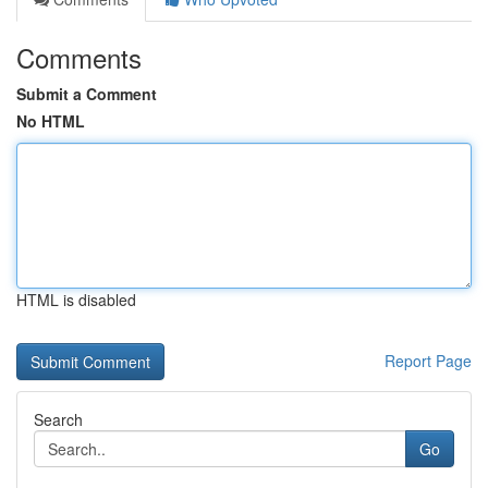
Comments
Submit a Comment
No HTML
HTML is disabled
Report Page
Search
Go