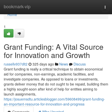
Home
bookmark-vip
Togg
navi
Home
1
Grant Funding: A Vital Source
for Innovation and Growth
russellv937dlt2
325 days ago
News
Discuss
Grant funding is really a critical technique to obtain economical
aid for companies, non-earnings, academic facilities, and
investigate companies. As opposed to loans or investments,
grants deliver money that do not ought to be repaid, building them
a highly sought-soon after kind of help for entities aiming to
launch assignments,
https://josuemsdtu.articlesblogger.com/59608499/grant-funding-
an-important-resource-for-innovation-and-progress
Comments
Who Upvoted