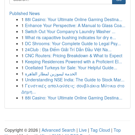
Published News
1
88i Casino: Your Ultimate Online Gaming Destina...
1
Enhance Your Perspective: A Manual to Glass Coa...
1
Switch Out Your Company's Laundry Washer ...
1
What ris capacitive bushing indicates for dry e...
1
DC Shrooms: Your Complete Guide to Legal Psy...
1
24Club : Địa Điểm Giải Trí Dẫn Đầu Việt Na...
1
CNC Routers: Pricing Breakdown & What to Expect
1
Keeping Residences Powered with a Proficient El...
1
Ocellated Turkeys for Sale: Your Helpful Guide...
1
الخدمة ليموزين لمطار القاهرة
1
Understanding NSE India: The Guide to Stock Mar...
1
Γευστικές απολαύσεις: σουβλάκια Μύτικα στο
Δημη...
1
88i Casino: Your Ultimate Online Gaming Destina...
Copyright © 2026 |
Advanced Search
|
Live
|
Tag Cloud
|
Top