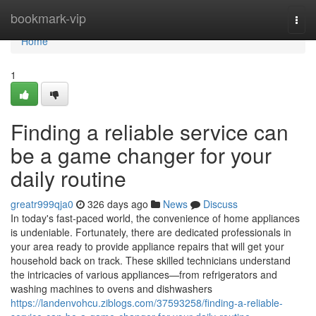
Home
bookmark-vip
Togg
navi
Home
1
Finding a reliable service can
be a game changer for your
daily routine
greatr999qja0
326 days ago
News
Discuss
In today's fast-paced world, the convenience of home appliances
is undeniable. Fortunately, there are dedicated professionals in
your area ready to provide appliance repairs that will get your
household back on track. These skilled technicians understand
the intricacies of various appliances—from refrigerators and
washing machines to ovens and dishwashers
https://landenvohcu.ziblogs.com/37593258/finding-a-reliable-