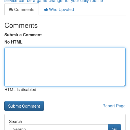
service-can-be-a-game-changer-for-your-daily-routine
Comments
Who Upvoted
Comments
Submit a Comment
No HTML
HTML is disabled
Report Page
Search
Go