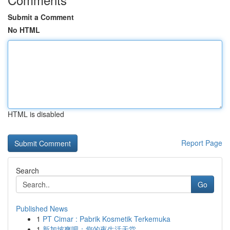
Submit a Comment
No HTML
HTML is disabled
Report Page
Search
Go
Published News
1
PT Cimar : Pabrik Kosmetik Terkemuka
1
新加坡爽吧：您的夜生活天堂