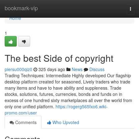
Home
bookmark-vip
Togg
navi
Home
1
The best Side of copyright
piersu000qiz0
325 days ago
News
Discuss
Trading Techniques: Intermediate Highly developed Our flagship
desktop platform created for seasoned, Lively traders who trade
many items and have to have ability and suppleness. Trade
stocks, solutions, futures, currencies, bonds and funds on in
excess of one hundred sixty marketplaces all over the world from
only one unified platform.
https://rogerg565fxo6.wiki-
promo.com/user
Comments
Who Upvoted
Comments