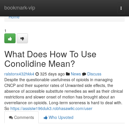
Home
bookmark-vip
Togg
navi
Home
1
What Does How To Use
Conolidine Mean?
ralstonx432hkk4
325 days ago
News
Discuss
Despite the questionable usefulness of opioids in managing
CNCP and their superior rates of Unwanted side effects, the
absence of accessible substitute remedies as well as their clinical
restrictions and slower onset of motion has brought about an
overreliance on opioids. Long-term soreness is hard to deal with.
So
https://assisiw196duk3.robhasawiki.com/user
Comments
Who Upvoted