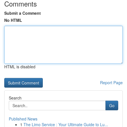
Comments
Submit a Comment
No HTML
HTML is disabled
Report Page
Search
Go
Published News
1
The Limo Service : Your Ultimate Guide to Lu...