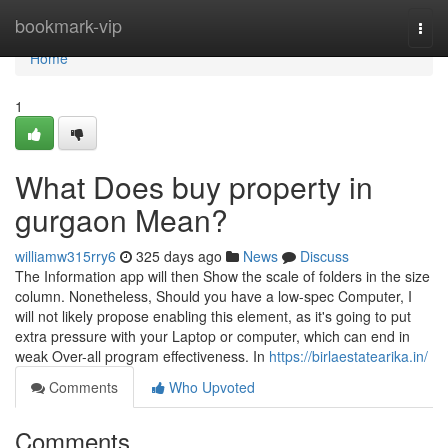
Home
bookmark-vip
Togg
navi
Home
1
What Does buy property in
gurgaon Mean?
williamw315rry6
325 days ago
News
Discuss
The Information app will then Show the scale of folders in the size
column. Nonetheless, Should you have a low-spec Computer, I
will not likely propose enabling this element, as it's going to put
extra pressure with your Laptop or computer, which can end in
weak Over-all program effectiveness. In
https://birlaestatearika.in/
Comments
Who Upvoted
Comments