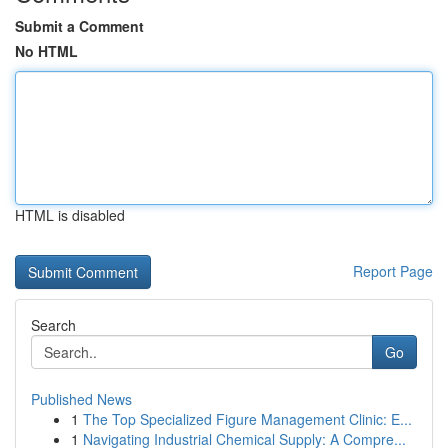
Submit a Comment
No HTML
HTML is disabled
Report Page
Search
Go
Published News
1
The Top Specialized Figure Management Clinic: E...
1
Navigating Industrial Chemical Supply: A Compre...